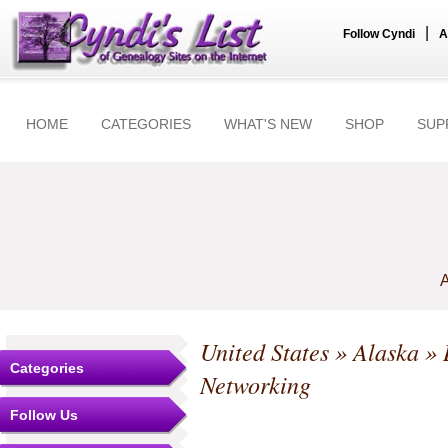
|
Follow Cyndi
A
HOME
CATEGORIES
WHAT'S NEW
SHOP
SUP
A
United States
»
Alaska
»
Categories
Networking
Follow Us