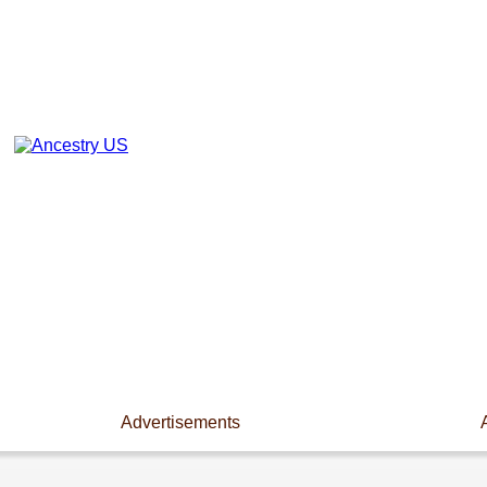
Advertisements