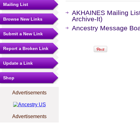
Mailing List
AKHAINES Mailing Lis
Archive-It)
Browse New Links
Ancestry Message Bo
Submit a New Link
Report a Broken Link
Update a Link
Shop
Advertisements
Advertisements