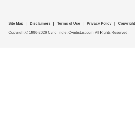
Site Map
|
Disclaimers
|
Terms of Use
|
Privacy Policy
|
Copyright
Copyright © 1996-2026 Cyndi Ingle, CyndisList.com. All Rights Reserved.