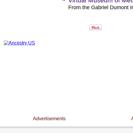
Virtual Museum of Méti
From the Gabriel Dumont I
Advertisements