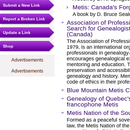
Submit a New Link
Metis: Canada's For
A book by D. Bruce Seal
Report a Broken Link
Association of Profess
Search for Genealogist
Update a Link
(Canada)
The Association of Professi
Shop
1979, is an international or
professionals in genealogy
encourages genealogical exc
Advertisements
mentoring and education. T
preservation and accessibili
Advertisements
genealogy and history. Me
code of ethics in their profe
Blue Mountain Metis 
Genealogy of Quebec'
francophone Metis
Metis Nation of the So
Formed as a peaceful sovere
law, the Metis Nation of th