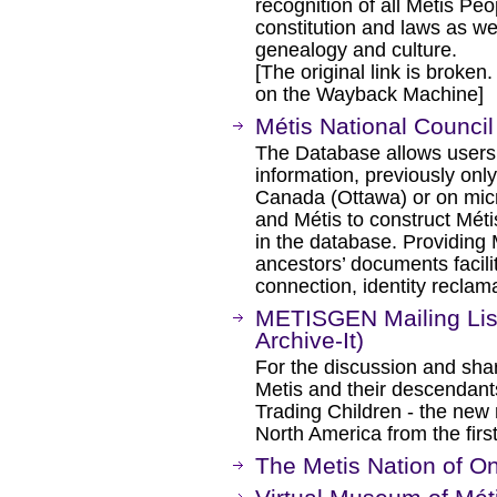
recognition of all Metis Pe
constitution and laws as wel
genealogy and culture.
[The original link is broken
on the Wayback Machine]
Métis National Council
The Database allows users 
information, previously only
Canada (Ottawa) or on micro
and Métis to construct Méti
in the database. Providing 
ancestors’ documents facilit
connection, identity reclama
METISGEN Mailing Lis
Archive-It)
For the discussion and shar
Metis and their descendant
Trading Children - the new n
North America from the firs
The Metis Nation of On