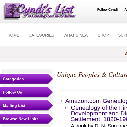
|
Follow Cyndi
A
HOME
CATEGORIES
WHAT'S NEW
SHOP
SUP
A
Unique Peoples & Cultur
Categories
Follow Us
Amazon.com Genealogy
Mailing List
Genealogy of the Fir
Development and Dis
Settlement, 1820-19
Browse New Links
A book by D. N. Sprague