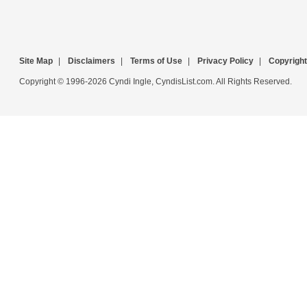
Site Map
|
Disclaimers
|
Terms of Use
|
Privacy Policy
|
Copyright
Copyright © 1996-2026 Cyndi Ingle, CyndisList.com. All Rights Reserved.