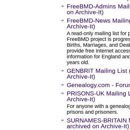
FreeBMD-Admins Maili
on Archive-It)
FreeBMD-News Mailing
Archive-It)
A read-only mailing list for
FreeBMD project is progre
Births, Marriages, and Death
provide free Internet access
information for England and
years old.
GENBRIT Mailing List 
Archive-It)
Genealogy.com - Foru
PRISONS-UK Mailing L
Archive-It)
For anyone with a genealogic
prisons and prisoners.
SURNAMES-BRITAIN Ma
archived on Archive-It)