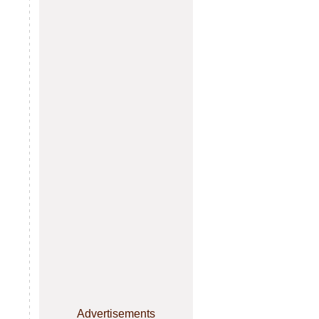
Advertisements