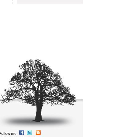
Follow me