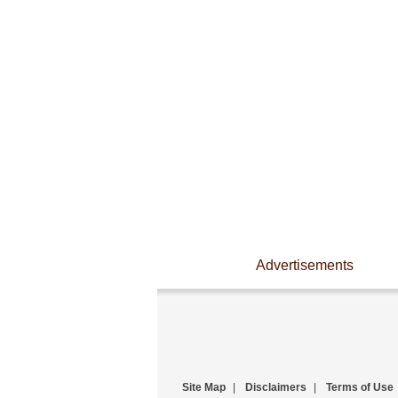
Advertisements
Site Map
|
Disclaimers
|
Terms of Use