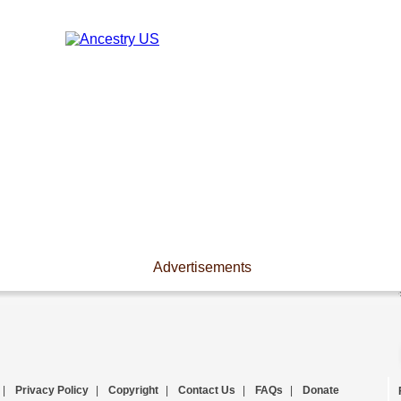
Advertisements
|
Privacy Policy
|
Copyright
|
Contact Us
|
FAQs
|
Donate