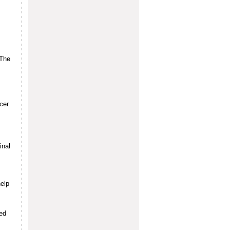
 The
cer
inal
elp
ed