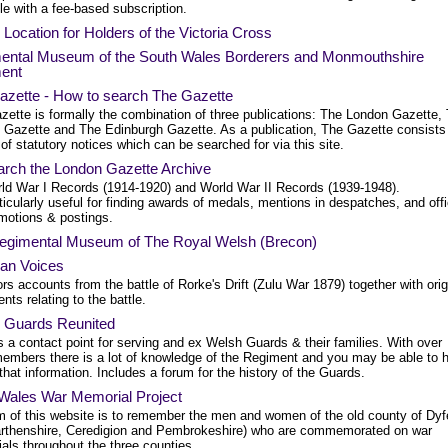
le with a fee-based subscription.
Location for Holders of the Victoria Cross
ental Museum of the South Wales Borderers and Monmouthshire
ent
azette - How to search The Gazette
zette is formally the combination of three publications: The London Gazette,
t Gazette and The Edinburgh Gazette. As a publication, The Gazette consists
 of statutory notices which can be searched for via this site.
arch the London Gazette Archive
ld War I Records (1914-1920) and World War II Records (1939-1948).
ticularly useful for finding awards of medals, mentions in despatches, and offi
motions & postings.
egimental Museum of The Royal Welsh (Brecon)
ian Voices
rs accounts from the battle of Rorke's Drift (Zulu War 1879) together with orig
ts relating to the battle.
 Guards Reunited
 a contact point for serving and ex Welsh Guards & their families. With over
embers there is a lot of knowledge of the Regiment and you may be able to h
that information. Includes a forum for the history of the Guards.
Wales War Memorial Project
m of this website is to remember the men and women of the old county of Dyf
rthenshire, Ceredigion and Pembrokeshire) who are commemorated on war
als throughout the three counties.