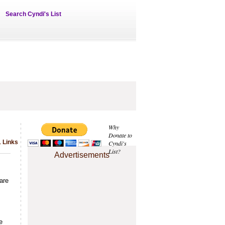
Search Cyndi's List
Why
Donate to
1 Links
Cyndi's
List?
Advertisements
are
e