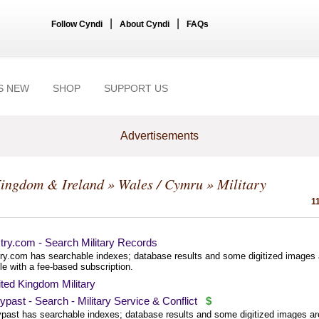
|
|
Follow Cyndi
About Cyndi
FAQs
S NEW
SHOP
SUPPORT US
Advertisements
Kingdom & Ireland
»
Wales / Cymru
» Military
1
try.com - Search Military Records
ry.com has searchable indexes; database results and some digitized images 
le with a fee-based subscription.
ted Kingdom Military
past - Search - Military Service & Conflict
$
past has searchable indexes; database results and some digitized images ar