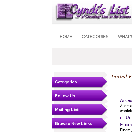
HOME
CATEGORIES
WHAT'
United 
Categories
Follow Us
Ances
Ancest
Mailing List
availab
Uni
Browse New Links
Findmy
Findmy