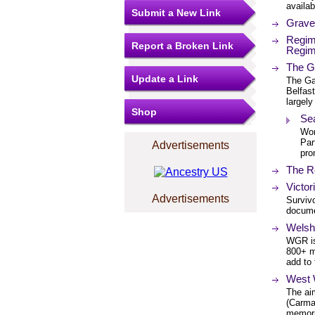
availab
Submit a New Link
Grave 
Regim
Report a Broken Link
Regim
The G
Update a Link
The Ga
Belfas
largely
Shop
Se
Wor
Par
Advertisements
pro
The R
Victor
Advertisements
Survivo
documen
Welsh
WGR is
800+ m
add to 
West 
The ai
(Carma
memori