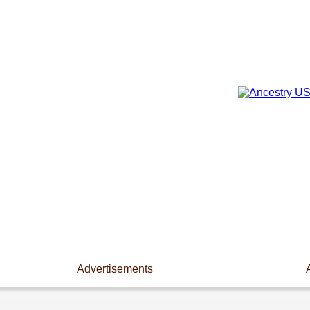
Advertisements