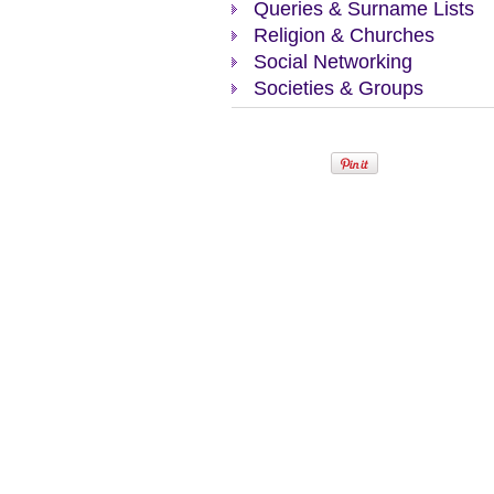
Queries & Surname Lists
Religion & Churches
Social Networking
Societies & Groups