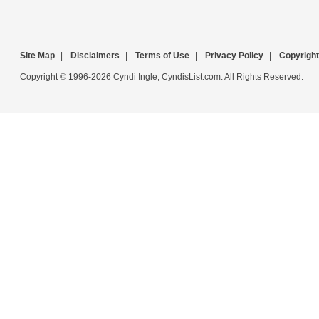
Site Map
|
Disclaimers
|
Terms of Use
|
Privacy Policy
|
Copyright
Copyright © 1996-2026 Cyndi Ingle, CyndisList.com. All Rights Reserved.