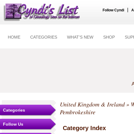
|
Follow Cyndi
A
HOME
CATEGORIES
WHAT'S NEW
SHOP
SUP
A
United Kingdom & Ireland
»
W
Categories
Pembrokeshire
Follow Us
Category Index