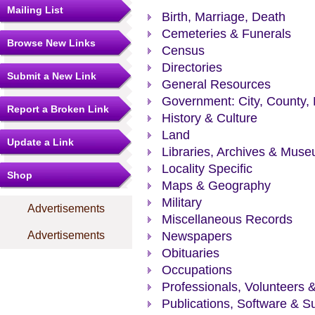
Mailing List
Birth, Marriage, Death
Cemeteries & Funerals
Browse New Links
Census
Directories
Submit a New Link
General Resources
Government: City, County, 
Report a Broken Link
History & Culture
Land
Update a Link
Libraries, Archives & Mus
Locality Specific
Shop
Maps & Geography
Military
Advertisements
Miscellaneous Records
Advertisements
Newspapers
Obituaries
Occupations
Professionals, Volunteers 
Publications, Software & S