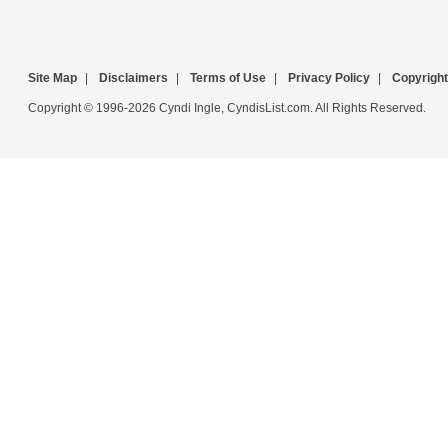
Site Map
|
Disclaimers
|
Terms of Use
|
Privacy Policy
|
Copyright
Copyright © 1996-2026 Cyndi Ingle, CyndisList.com. All Rights Reserved.