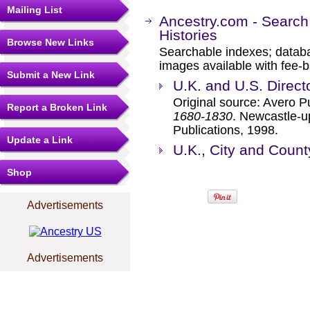
Mailing List
Ancestry.com - Search
Histories
Browse New Links
Searchable indexes; databa
images available with fee-b
Submit a New Link
U.K. and U.S. Direct
Original source: Avero P
Report a Broken Link
1680-1830
. Newcastle-u
Publications, 1998.
Update a Link
U.K., City and Count
Shop
Advertisements
Advertisements