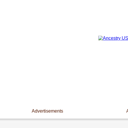
Advertisements