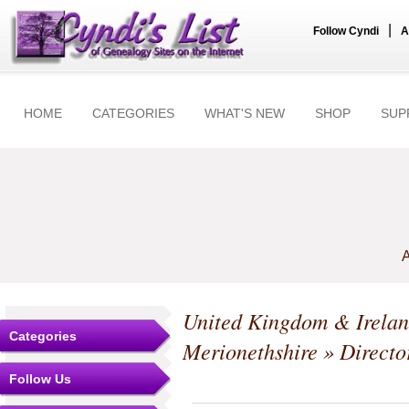
|
Follow Cyndi
A
HOME
CATEGORIES
WHAT'S NEW
SHOP
SUP
A
United Kingdom & Irela
Categories
Merionethshire
» Directo
Follow Us