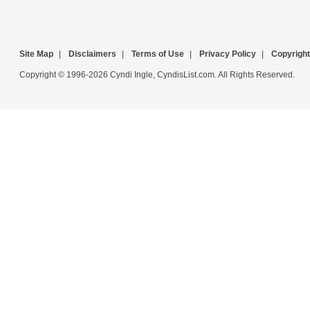
Site Map
|
Disclaimers
|
Terms of Use
|
Privacy Policy
|
Copyright
Copyright © 1996-2026 Cyndi Ingle, CyndisList.com. All Rights Reserved.