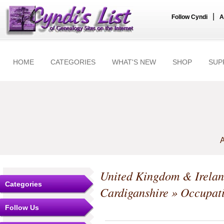
|
Follow Cyndi
A
HOME
CATEGORIES
WHAT'S NEW
SHOP
SUP
A
United Kingdom & Irela
Categories
Cardiganshire
» Occupat
Follow Us