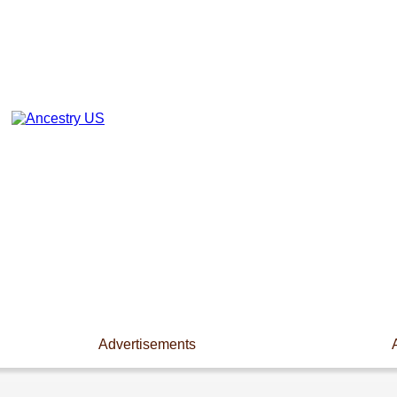
Advertisements