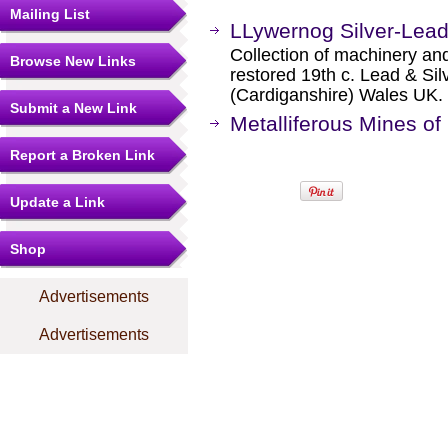
Mailing List
LLywernog Silver-Lea
Collection of machinery and
Browse New Links
restored 19th c. Lead & Sil
(Cardiganshire) Wales UK.
Submit a New Link
Metalliferous Mines of
Report a Broken Link
Update a Link
Shop
Advertisements
Advertisements