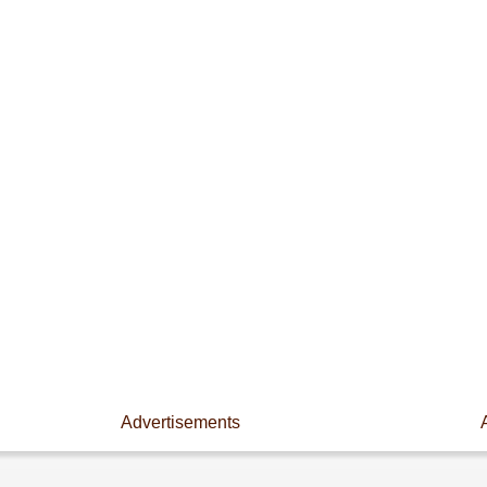
Advertisements