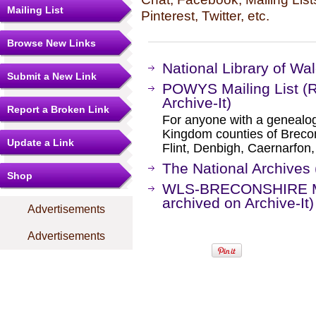
Mailing List
Pinterest, Twitter, etc.
Browse New Links
National Library of Wal
Submit a New Link
POWYS Mailing List (
Archive-It)
Report a Broken Link
For anyone with a genealogi
Kingdom counties of Breco
Update a Link
Flint, Denbigh, Caernarfon,
The National Archives 
Shop
WLS-BRECONSHIRE Mai
archived on Archive-It)
Advertisements
Advertisements