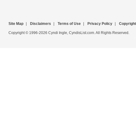
Site Map
|
Disclaimers
|
Terms of Use
|
Privacy Policy
|
Copyright
Copyright © 1996-2026 Cyndi Ingle, CyndisList.com. All Rights Reserved.