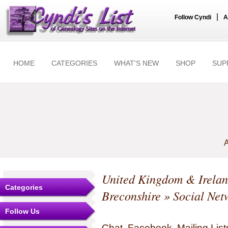
|
Follow Cyndi
A
HOME
CATEGORIES
WHAT'S NEW
SHOP
SUP
A
United Kingdom & Irela
Categories
Breconshire
» Social Net
Follow Us
Chat, Facebook, Mailing Li