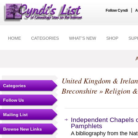
|
Follow Cyndi
A
HOME
CATEGORIES
WHAT'S NEW
SHOP
SUP
A
United Kingdom & Irela
Categories
Breconshire
» Religion &
Follow Us
Mailing List
Independent Chapels o
Pamphlets
Browse New Links
A bibliography from the Nat