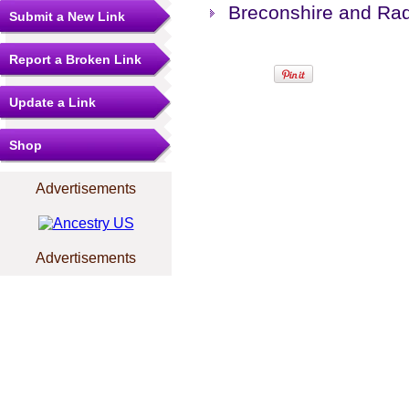
Breconshire and Rad
Submit a New Link
Report a Broken Link
Update a Link
Shop
Advertisements
Advertisements