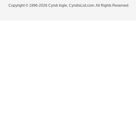
Copyright © 1996-2026 Cyndi Ingle, CyndisList.com. All Rights Reserved.