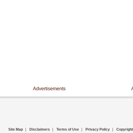
Advertisements
Site Map
|
Disclaimers
|
Terms of Use
|
Privacy Policy
|
Copyright