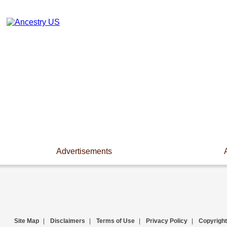
Advertisements
Site Map
|
Disclaimers
|
Terms of Use
|
Privacy Policy
|
Copyright