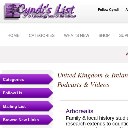
|
Follow Cyndi
A
HOME
CATEGORIES
WHAT'S NEW
SHOP
SUP
A
United Kingdom & Irela
Categories
Podcasts & Videos
Follow Us
Mailing List
Arborealis
Family & local history studi
Browse New Links
research extends to count