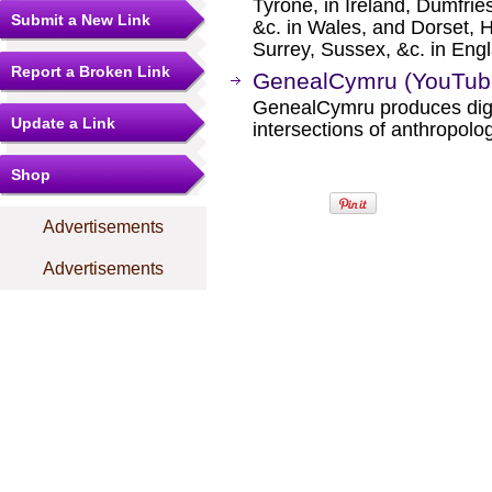
Tyrone, in Ireland, Dumfrie
Submit a New Link
&c. in Wales, and Dorset, 
Surrey, Sussex, &c. in Eng
Report a Broken Link
GenealCymru (YouTub
GenealCymru produces digit
Update a Link
intersections of anthropolog
Shop
Advertisements
Advertisements