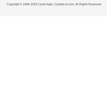
Copyright © 1996-2026 Cyndi Ingle, CyndisList.com. All Rights Reserved.