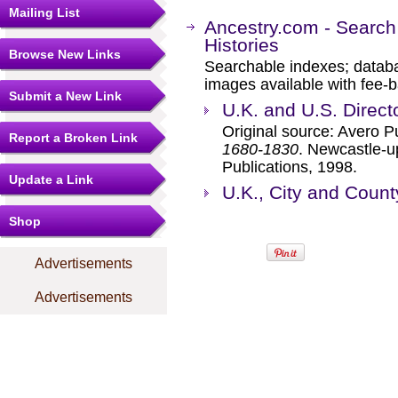
Mailing List
Ancestry.com - Search
Histories
Browse New Links
Searchable indexes; databa
images available with fee-b
Submit a New Link
U.K. and U.S. Direct
Original source: Avero P
Report a Broken Link
1680-1830
. Newcastle-u
Publications, 1998.
Update a Link
U.K., City and Count
Shop
Advertisements
Advertisements