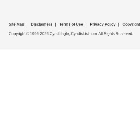
Site Map
|
Disclaimers
|
Terms of Use
|
Privacy Policy
|
Copyright
Copyright © 1996-2026 Cyndi Ingle, CyndisList.com. All Rights Reserved.