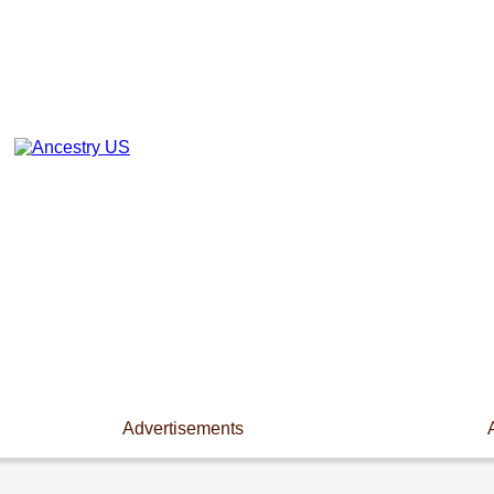
Advertisements