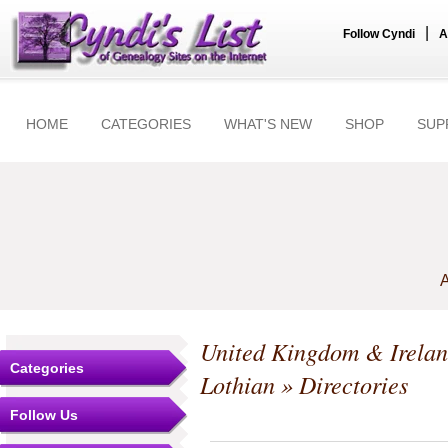
|
Follow Cyndi
A
HOME
CATEGORIES
WHAT'S NEW
SHOP
SUP
A
United Kingdom & Irela
Categories
Lothian
» Directories
Follow Us