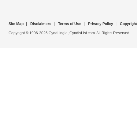
Site Map
|
Disclaimers
|
Terms of Use
|
Privacy Policy
|
Copyright
Copyright © 1996-2026 Cyndi Ingle, CyndisList.com. All Rights Reserved.