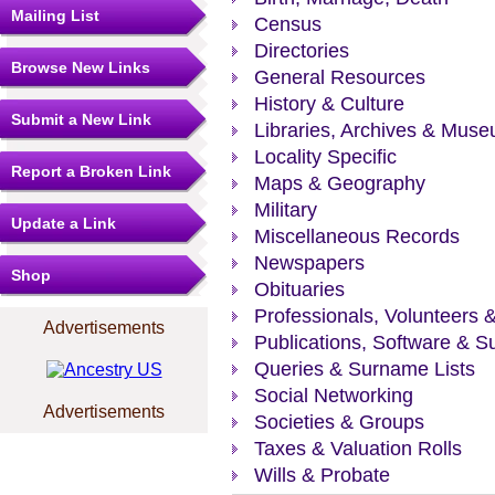
Mailing List
Census
Directories
Browse New Links
General Resources
History & Culture
Submit a New Link
Libraries, Archives & Mus
Locality Specific
Report a Broken Link
Maps & Geography
Military
Update a Link
Miscellaneous Records
Newspapers
Shop
Obituaries
Professionals, Volunteers 
Advertisements
Publications, Software & S
Queries & Surname Lists
Social Networking
Advertisements
Societies & Groups
Taxes & Valuation Rolls
Wills & Probate