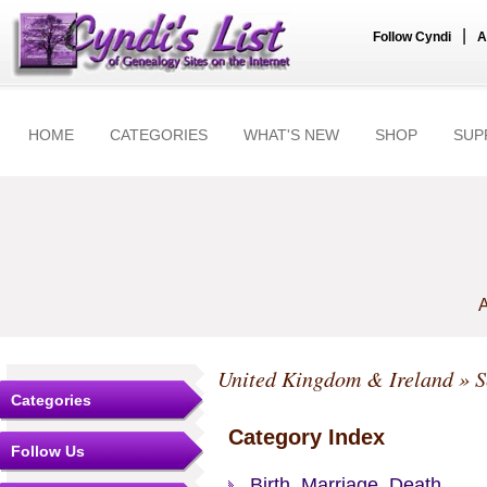
|
Follow Cyndi
A
HOME
CATEGORIES
WHAT'S NEW
SHOP
SUP
A
United Kingdom & Ireland
»
S
Categories
Category Index
Follow Us
Birth, Marriage, Death