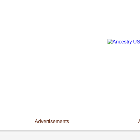
Advertisements