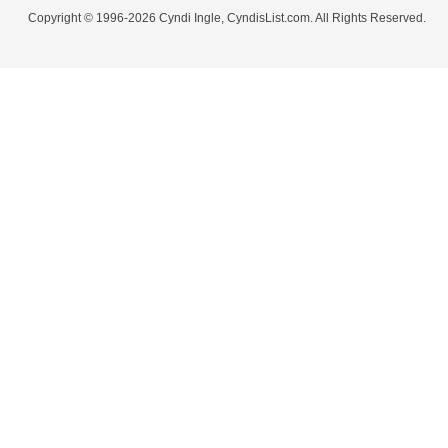
Copyright © 1996-2026 Cyndi Ingle, CyndisList.com. All Rights Reserved.