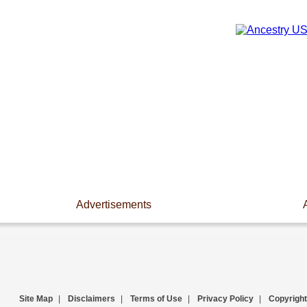
Advertisements
Site Map
|
Disclaimers
|
Terms of Use
|
Privacy Policy
|
Copyright