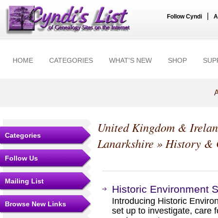
|
Follow Cyndi
A
HOME
CATEGORIES
WHAT'S NEW
SHOP
SUP
A
United Kingdom & Irela
Categories
Lanarkshire
» History & 
Follow Us
Mailing List
Historic Environment 
Introducing Historic Enviro
Browse New Links
set up to investigate, care 