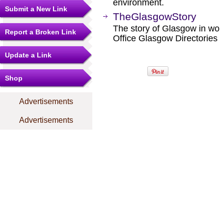
environment.
Submit a New Link
TheGlasgowStory
The story of Glasgow in wor
Report a Broken Link
Office Glasgow Directories
Update a Link
Shop
Advertisements
Advertisements