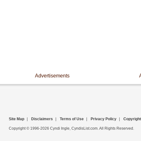
Advertisements
Site Map
|
Disclaimers
|
Terms of Use
|
Privacy Policy
|
Copyright
Copyright © 1996-2026 Cyndi Ingle, CyndisList.com. All Rights Reserved.