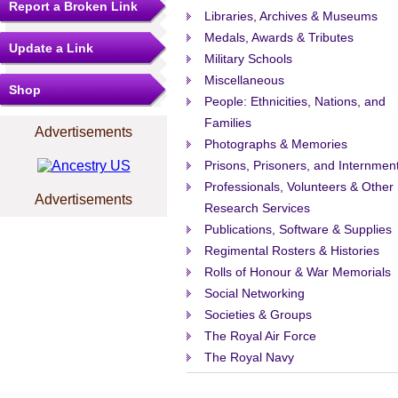
Report a Broken Link
Libraries, Archives & Museums
Medals, Awards & Tributes
Update a Link
Military Schools
Miscellaneous
Shop
People: Ethnicities, Nations, and
Families
Advertisements
Photographs & Memories
Prisons, Prisoners, and Internmen
Professionals, Volunteers & Other
Advertisements
Research Services
Publications, Software & Supplies
Regimental Rosters & Histories
Rolls of Honour & War Memorials
Social Networking
Societies & Groups
The Royal Air Force
The Royal Navy