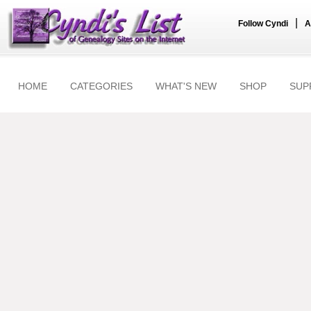
|
Follow Cyndi
A
HOME
CATEGORIES
WHAT'S NEW
SHOP
SUP