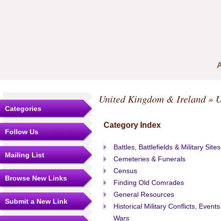
A
United Kingdom & Ireland
» U
Categories
Category Index
Follow Us
Battles, Battlefields & Military Sites
Mailing List
Cemeteries & Funerals
Census
Browse New Links
Finding Old Comrades
General Resources
Submit a New Link
Historical Military Conflicts, Events
Wars