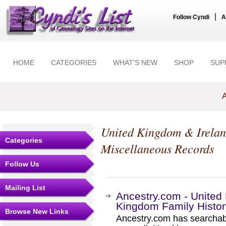
|
Follow Cyndi
A
HOME
CATEGORIES
WHAT'S NEW
SHOP
SUP
A
United Kingdom & Irela
Categories
Miscellaneous Records
Follow Us
Mailing List
Ancestry.com - Unite
Kingdom Family Histo
Browse New Links
Ancestry.com has searchab