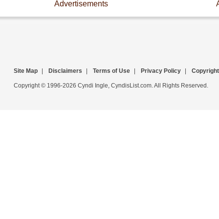
Advertisements
Site Map
|
Disclaimers
|
Terms of Use
|
Privacy Policy
|
Copyright
Copyright © 1996-2026 Cyndi Ingle, CyndisList.com. All Rights Reserved.