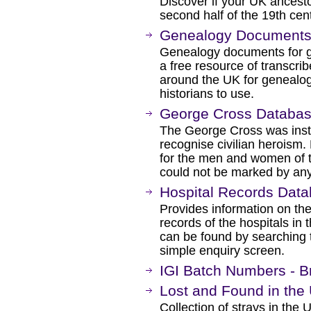
Discover if your UK ancesto
second half of the 19th cen
Genealogy Document
Genealogy documents for ge
a free resource of transcri
around the UK for genealogi
historians to use.
George Cross Databa
The George Cross was inst
recognise civilian heroism
for the men and women of
could not be marked by any
Hospital Records Dat
Provides information on the
records of the hospitals in 
can be found by searching 
simple enquiry screen.
IGI Batch Numbers - Bri
Lost and Found in the 
Collection of strays in the 