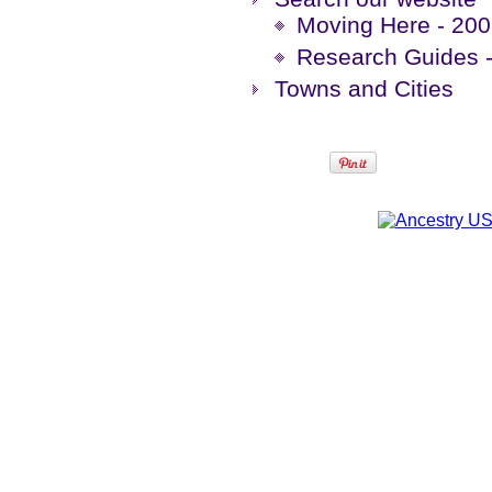
Moving Here - 200 
Research Guides -
Towns and Cities