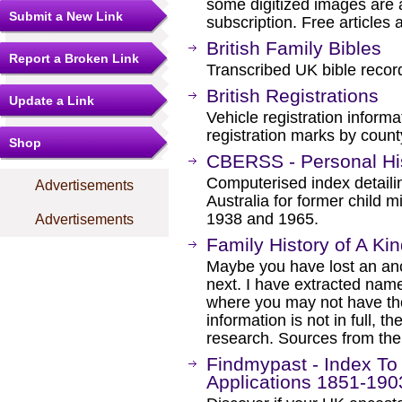
some digitized images are 
Submit a New Link
subscription. Free articles 
British Family Bibles
Report a Broken Link
Transcribed UK bible record
British Registrations
Update a Link
Vehicle registration informa
registration marks by count
Shop
CBERSS - Personal Hi
Computerised index detailin
Advertisements
Australia for former child
1938 and 1965.
Advertisements
Family History of A Ki
Maybe you have lost an an
next. I have extracted nam
where you may not have tho
information is not in full, 
research. Sources from th
Findmypast - Index To
Applications 1851-190