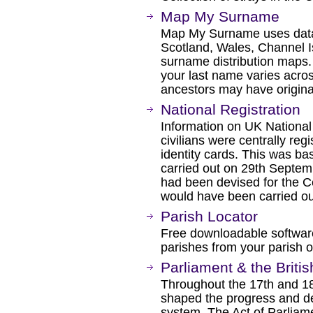
Map My Surname
Map My Surname uses data
Scotland, Wales, Channel I
surname distribution maps.
your last name varies acros
ancestors may have origina
National Registration
Information on UK National
civilians were centrally re
identity cards. This was ba
carried out on 29th Septe
had been devised for the C
would have been carried ou
Parish Locator
Free downloadable software
parishes from your parish of
Parliament & the Briti
Throughout the 17th and 18t
shaped the progress and de
system. The Act of Parliamen