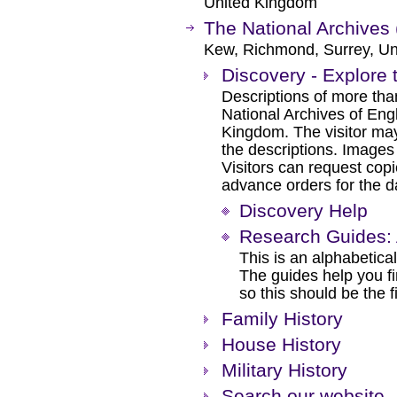
United Kingdom
The National Archives 
Kew, Richmond, Surrey, Un
Discovery - Explore 
Descriptions of more tha
National Archives of Eng
Kingdom. The visitor may
the descriptions. Images
Visitors can request cop
advance orders for the day
Discovery Help
Research Guides: 
This is an alphabetical
The guides help you f
so this should be the f
Family History
House History
Military History
Search our website