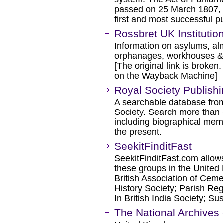
passed on 25 March 1807, w
first and most successful p
Rossbret UK Institutio
Information on asylums, al
orphanages, workhouses &
[The original link is broken
on the Wayback Machine]
Royal Society Publish
A searchable database from 
Society. Search more than 6
including biographical memo
the present.
SeekitFinditFast
SeekitFinditFast.com allows
these groups in the United
British Association of Ceme
History Society; Parish Reg
In British India Society; S
The National Archives 