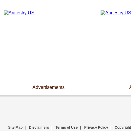
Advertisements
Site Map
|
Disclaimers
|
Terms of Use
|
Privacy Policy
|
Copyright