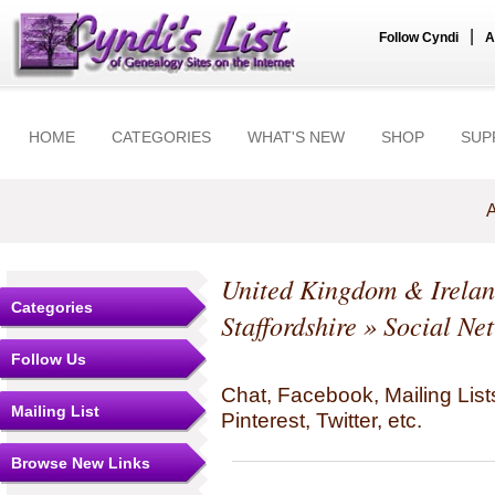
|
Follow Cyndi
A
HOME
CATEGORIES
WHAT'S NEW
SHOP
SUP
A
United Kingdom & Irela
Categories
Staffordshire
» Social Ne
Follow Us
Chat, Facebook, Mailing Li
Mailing List
Pinterest, Twitter, etc.
Browse New Links