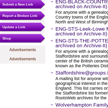
ENG-BLACK-COUNTRY M
Submit a New Link
archived on Archive-It)
For anyone with a genealogic
Report a Broken Link
Country towns of the Englis
North and West of Birming
Update a Link
ENG-STS-Leek-Lowe Ma
archived on Archive-It)
Shop
ENG-STS-THE-POTTERI
archived on Archive-It)
Advertisements
For anyone with a genealogi
Staffordshire and surround
Advertisements
center of the British ceram
known as the Potteries Distr
Staffordshire@groups.
A mailing list for anyone wit
geographical interest in the
England. This list carries 
the Staffordshire list form
RootsWeb archives for the m
Wolverhampton Family 