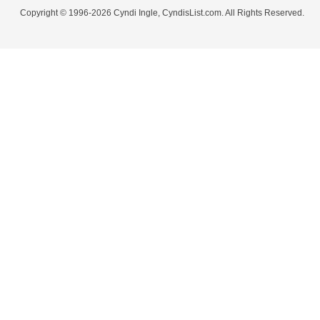
Copyright © 1996-2026 Cyndi Ingle, CyndisList.com. All Rights Reserved.