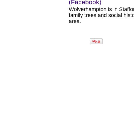
(Facebook)
Wolverhampton is in Staffo
family trees and social hist
area.