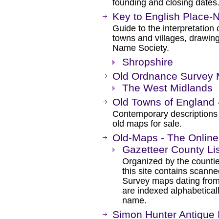
founding and closing date
Key to English Place
Guide to the interpretation 
towns and villages, drawing
Name Society.
Shropshire
Old Ordnance Survey 
The West Midlands
Old Towns of England 
Contemporary descriptions o
old maps for sale.
Old-Maps - The Online
Gazetteer County Li
Organized by the counti
this site contains scann
Survey maps dating from
are indexed alphabeticall
name.
Simon Hunter Antique