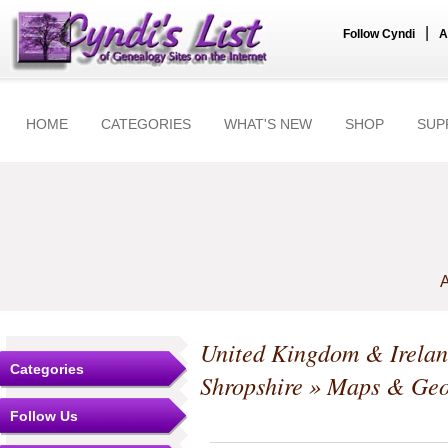
|
Follow Cyndi
A
HOME
CATEGORIES
WHAT'S NEW
SHOP
SUP
A
United Kingdom & Irela
Categories
Shropshire
» Maps & Geo
Follow Us