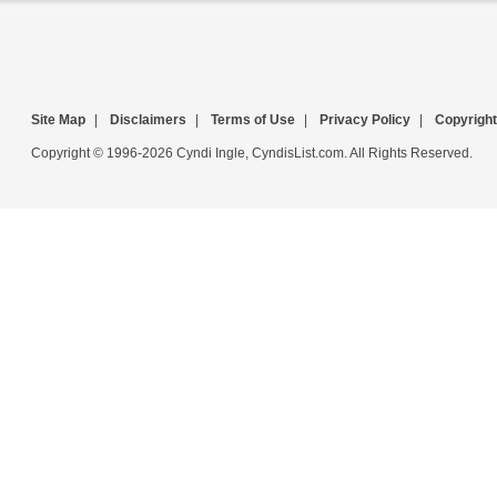
Site Map
|
Disclaimers
|
Terms of Use
|
Privacy Policy
|
Copyright
Copyright © 1996-2026 Cyndi Ingle, CyndisList.com. All Rights Reserved.