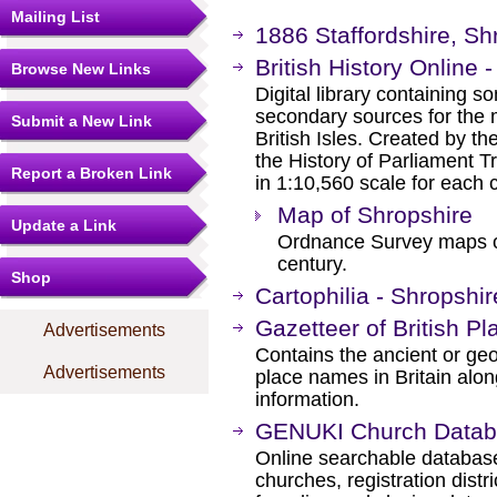
Mailing List
1886 Staffordshire, Sh
British History Online 
Browse New Links
Digital library containing s
secondary sources for the 
Submit a New Link
British Isles. Created by th
the History of Parliament 
Report a Broken Link
in 1:10,560 scale for each 
Map of Shropshire
Update a Link
Ordnance Survey maps of
century.
Shop
Cartophilia - Shropshi
Gazetteer of British 
Advertisements
Contains the ancient or ge
Advertisements
place names in Britain alo
information.
GENUKI Church Data
Online searchable database
churches, registration distri