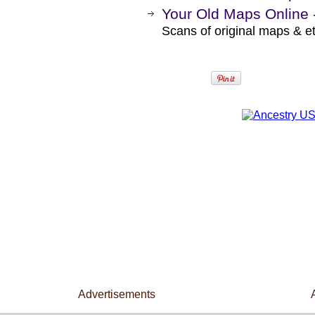
Your Old Maps Online 
Scans of original maps & e
Advertisements