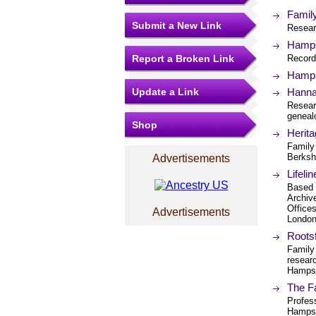
Family
Submit a New Link
Researc
Hamps
Report a Broken Link
Record
Hamps
Update a Link
Hannah
Resear
geneal
Shop
Herit
Family
Berksh
Advertisements
Lifeli
Based i
Archiv
Office
Advertisements
London
Rootsf
Family
researc
Hampsh
The F
Profes
Hampsh