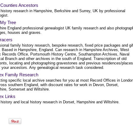
 Counties Ancestors
 history research in Hampshire, Berkshire and Surrey, UK by professional
gist.
 My Tree
ire England professional genealogist UK family research and also photograp
ages, houses and graves.
Tracers
ional family history research, bespoke research, fixed price packages and gif
. Based in Hampshire, England. Can research in Hampshire Archives, West
 Records Office, Portsmouth History Centre, Southampton Archives, Naval
cal Branch and other archives in the south of England. Transcription of old
nts, locating and photographing gravestones and previous residences/places
f your ancestors. Any genealogical research task considered.
x Family Research
ting specific local archive searches for you at most Record Offices in Londo
ross southern England, with discount rates for work in Devon, Dorset,
ire, Somerset and Wiltshire.
x Links
history and local history research in Dorset, Hampshire and Wiltshire.