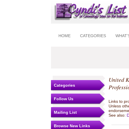
HOME
CATEGORIES
WHAT'
United 
Categories
Professi
Follow Us
Links to pr
Unless othe
endorsemen
Mailing List
See also:
D
Browse New Links