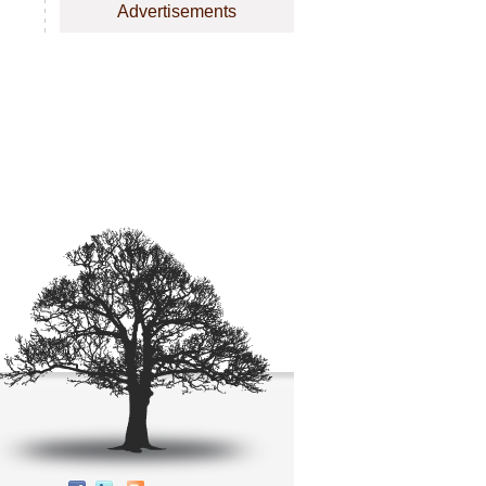
Advertisements