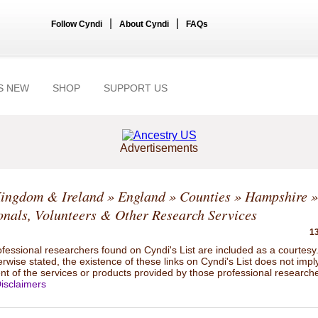
|
|
Follow Cyndi
About Cyndi
FAQs
S NEW
SHOP
SUPPORT US
Advertisements
Kingdom & Ireland
»
England
»
Counties
»
Hampshire
»
onals, Volunteers & Other Research Services
13
ofessional researchers found on Cyndi's List are included as a courtesy
rwise stated, the existence of these links on Cyndi's List does not impl
t of the services or products provided by those professional researche
isclaimers