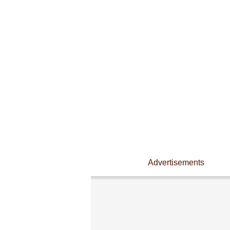
Advertisements