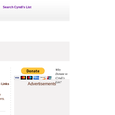
Search Cyndi's List
Why
Donate to
Cyndi's
List?
Advertisements
 Links
.
y
rs.