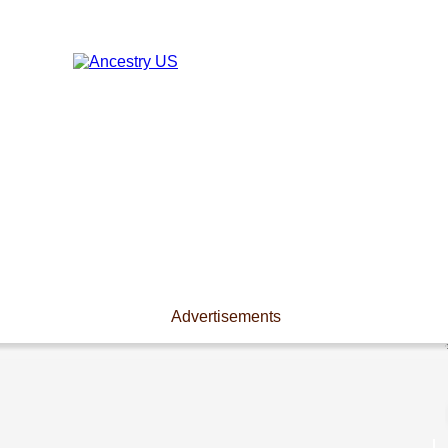
Advertisements