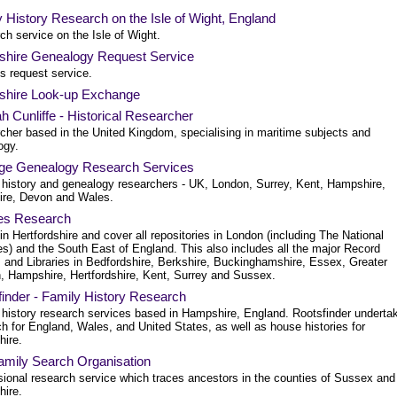
 History Research on the Isle of Wight, England
h service on the Isle of Wight.
hire Genealogy Request Service
s request service.
hire Look-up Exchange
 Cunliffe - Historical Researcher
cher based in the United Kingdom, specialising in maritime subjects and
ogy.
age Genealogy Research Services
 history and genealogy researchers - UK, London, Surrey, Kent, Hampshire,
ire, Devon and Wales.
nes Research
n Hertfordshire and cover all repositories in London (including The National
es) and the South East of England. This also includes all the major Record
s and Libraries in Bedfordshire, Berkshire, Buckinghamshire, Essex, Greater
, Hampshire, Hertfordshire, Kent, Surrey and Sussex.
inder - Family History Research
 history research services based in Hampshire, England. Rootsfinder underta
h for England, Wales, and United States, as well as house histories for
ire.
amily Search Organisation
sional research service which traces ancestors in the counties of Sussex and
ire.