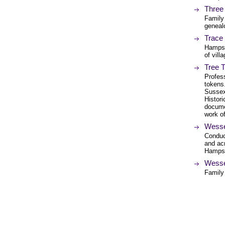
Three
Family
genealo
Trace
Hampsh
of vill
Tree 
Profess
tokens
Sussex
Histori
docume
work o
Wesse
Conduc
and ac
Hampsh
Wesse
Family 