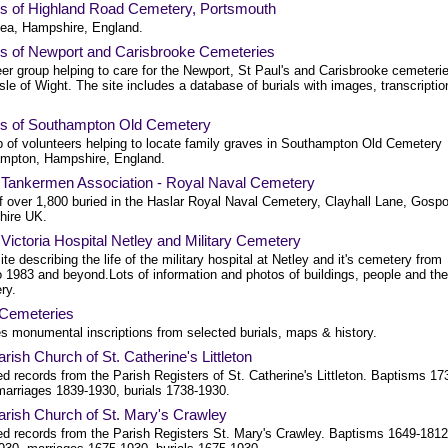
ds of Highland Road Cemetery, Portsmouth
ea, Hampshire, England.
ds of Newport and Carisbrooke Cemeteries
er group helping to care for the Newport, St Paul's and Carisbrooke cemeteri
Isle of Wight. The site includes a database of burials with images, transcriptio
ds of Southampton Old Cemetery
p of volunteers helping to locate family graves in Southampton Old Cemetery
mpton, Hampshire, England.
 Tankermen Association - Royal Naval Cemetery
of over 1,800 buried in the Haslar Royal Naval Cemetery, Clayhall Lane, Gospo
ire UK.
Victoria Hospital Netley and Military Cemetery
te describing the life of the military hospital at Netley and it's cemetery from
o 1983 and beyond.Lots of information and photos of buildings, people and the
ry.
Cemeteries
es monumental inscriptions from selected burials, maps & history.
rish Church of St. Catherine's Littleton
d records from the Parish Registers of St. Catherine's Littleton. Baptisms 17
marriages 1839-1930, burials 1738-1930.
arish Church of St. Mary's Crawley
ed records from the Parish Registers St. Mary's Crawley. Baptisms 1649-1812