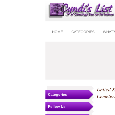
HOME
CATEGORIES
WHAT'
United 
Categories
Cemeter
Follow Us