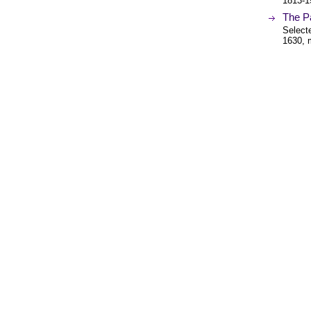
1813-1
The Pa
Select
1630, 