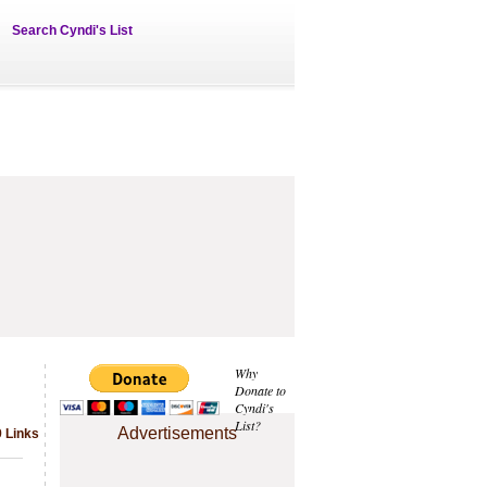
Search Cyndi's List
Why
Donate to
Cyndi's
List?
Advertisements
9 Links