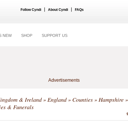
|
|
Follow Cyndi
About Cyndi
FAQs
S NEW
SHOP
SUPPORT US
Advertisements
Kingdom & Ireland
»
England
»
Counties
»
Hampshire
»
ies & Funerals