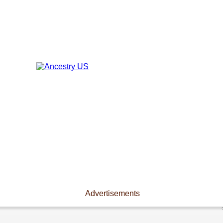
Advertisements