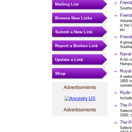
Frien
Mailing List
Souths
Frien
Browse New Links
Volunte
in the 
etc.
Submit a New Link
Frien
A grou
Report a Broken Link
Southa
Naval
Update a Link
A list 
Hampsh
Royal 
Shop
A websi
1855 t
cemete
Advertisements
Ryde 
Includ
The Pa
Advertisements
Selecte
1930, 
The P
Select