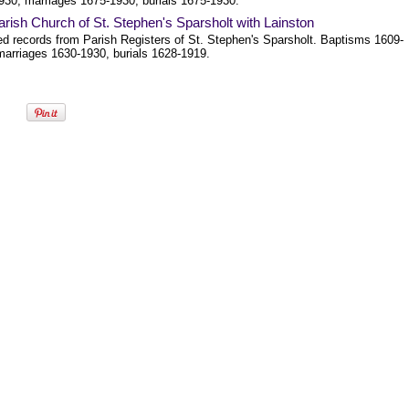
930, marriages 1675-1930, burials 1675-1930.
rish Church of St. Stephen's Sparsholt with Lainston
ed records from Parish Registers of St. Stephen's Sparsholt. Baptisms 1609-
marriages 1630-1930, burials 1628-1919.