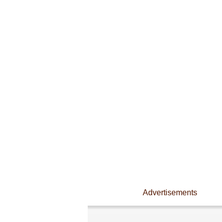
Advertisements