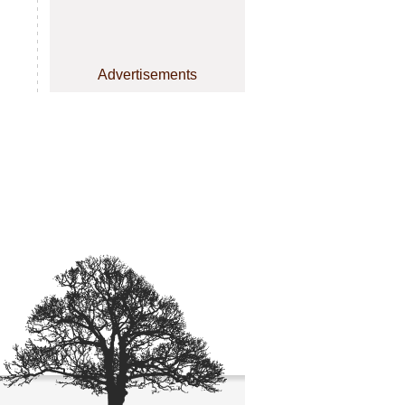
Advertisements