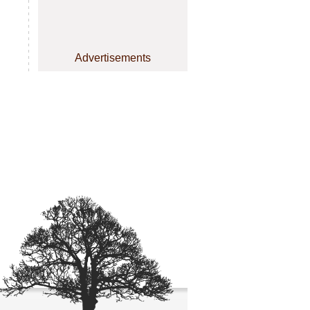
Advertisements