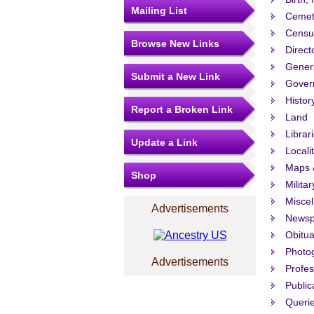
Mailing List
Cemet
Censu
Browse New Links
Direct
Gener
Submit a New Link
Govern
Histor
Report a Broken Link
Land
Librar
Update a Link
Locali
Maps 
Shop
Militar
Misce
Advertisements
Newsp
Obitua
Photo
Advertisements
Profes
Public
Queri