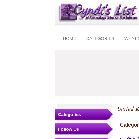
HOME
CATEGORIES
WHAT'
United 
Categories
Categor
Follow Us
Birth,