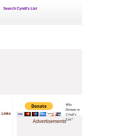
Search Cyndi's List
Why
Donate to
 Links
Cyndi's
List?
Advertisements