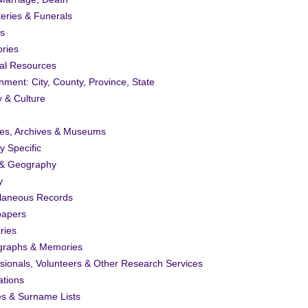
eries & Funerals
s
ories
al Resources
ment: City, County, Province, State
y & Culture
ies, Archives & Museums
ty Specific
& Geography
y
llaneous Records
apers
ries
graphs & Memories
sionals, Volunteers & Other Research Services
ations
es & Surname Lists