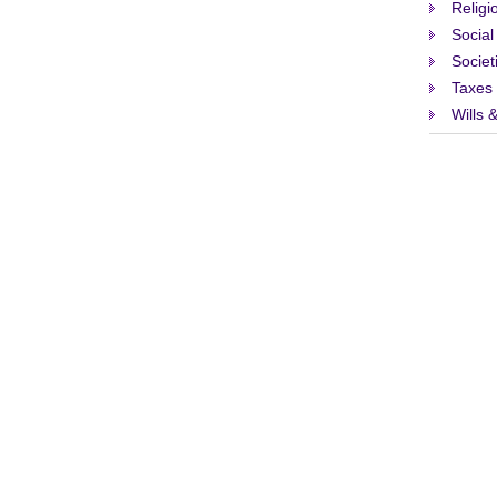
Religi
Social
Societ
Taxes
Wills 