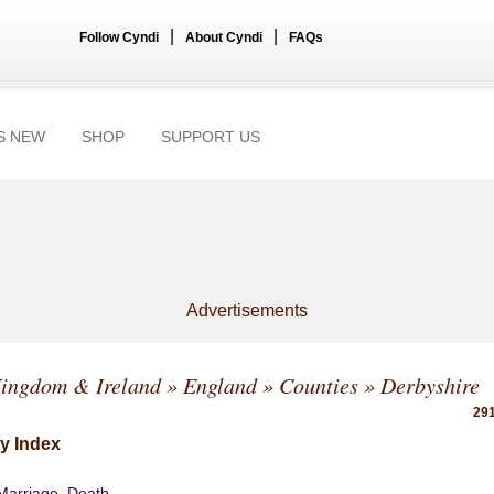
|
|
Follow Cyndi
About Cyndi
FAQs
S NEW
SHOP
SUPPORT US
Advertisements
Kingdom & Ireland
»
England
»
Counties
» Derbyshire
291
y Index
 Marriage, Death