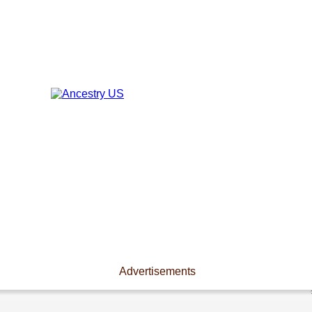
Advertisements