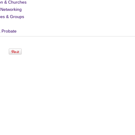
on & Churches
 Networking
ies & Groups
& Probate