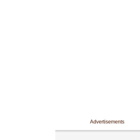
Advertisements