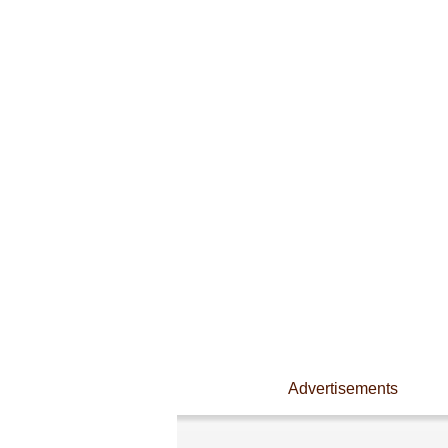
Advertisements