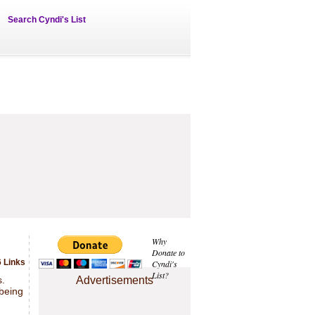
Search Cyndi's List
Why
Donate to
6 Links
Cyndi's
List?
s.
Advertisements
 being