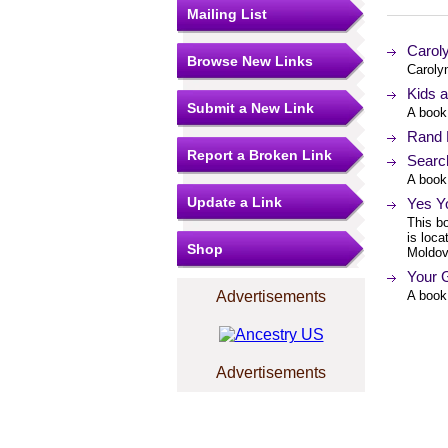
Mailing List
Caroly
Browse New Links
Carolyn
Kids a
Submit a New Link
A book 
Rand 
Report a Broken Link
Search
A book
Update a Link
Yes Yo
This bo
is loca
Shop
Moldov
Your G
Advertisements
A book
Advertisements