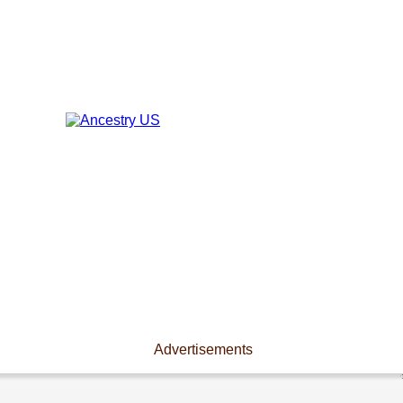
Advertisements