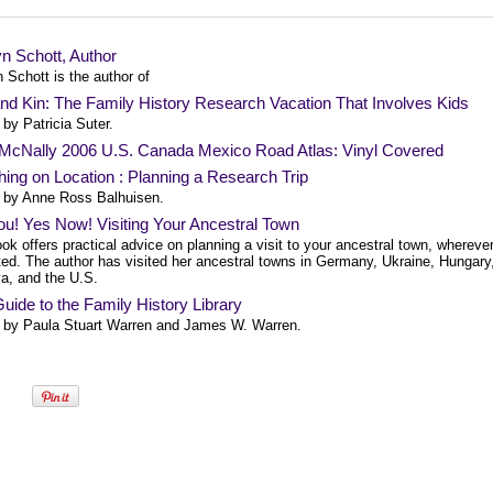
n Schott, Author
 Schott is the author of
nd Kin: The Family History Research Vacation That Involves Kids
by Patricia Suter.
McNally 2006 U.S. Canada Mexico Road Atlas: Vinyl Covered
ing on Location : Planning a Research Trip
 by Anne Ross Balhuisen.
u! Yes Now! Visiting Your Ancestral Town
ok offers practical advice on planning a visit to your ancestral town, wherever
ted. The author has visited her ancestral towns in Germany, Ukraine, Hungary
a, and the U.S.
uide to the Family History Library
 by Paula Stuart Warren and James W. Warren.