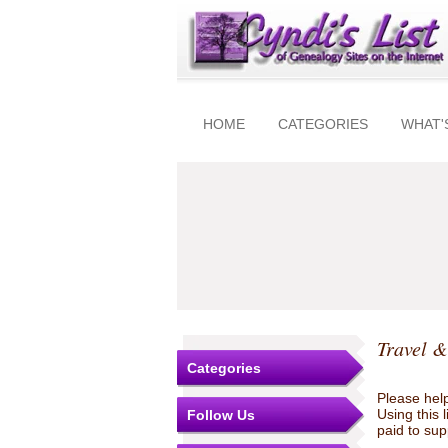
HOME
CATEGORIES
WHAT'
Travel &
Categories
Please help
Using this 
Follow Us
paid to sup