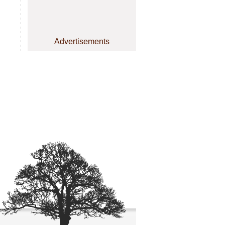
Advertisements