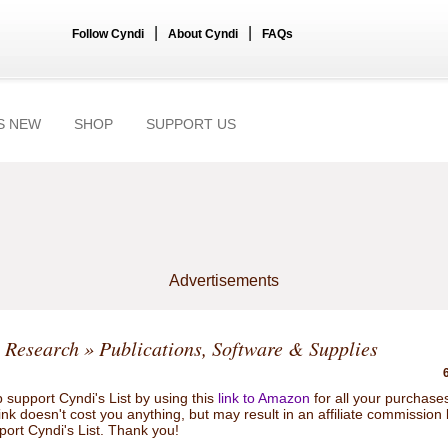
|
|
Follow Cyndi
About Cyndi
FAQs
S NEW
SHOP
SUPPORT US
Advertisements
 Research
» Publications, Software & Supplies
 support Cyndi's List by using this
link to Amazon
for all your purchase
link doesn't cost you anything, but may result in an affiliate commission
port Cyndi's List. Thank you!