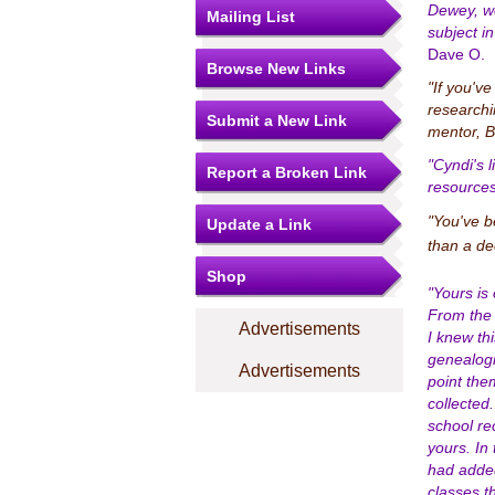
Dewey, we
Mailing List
subject i
Dave O.
Browse New Links
"If you'v
researchi
Submit a New Link
mentor, B
"Cyndi's l
Report a Broken Link
resources
"You've b
Update a Link
than a de
Shop
"Yours is
From the 
Advertisements
I knew th
genealogi
Advertisements
point the
collected
school re
yours. In
had added 
classes th