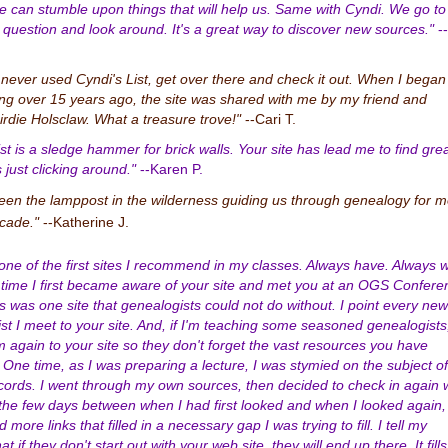
 can stumble upon things that will help us. Same with Cyndi. We go to
n question and look around. It's a great way to discover new sources."
--
e never used Cyndi's List, get over there and check it out. When I began
ng over 15 years ago, the site was shared with me by my friend and
irdie Holsclaw. What a treasure trove!"
--Cari T.
ist is a sledge hammer for brick walls. Your site has lead me to find gre
 just clicking around."
--Karen P.
een the lamppost in the wilderness guiding us through genealogy for 
cade."
--Katherine J.
 one of the first sites I recommend in my classes. Always have. Always wi
time I first became aware of your site and met you at an OGS Confere
is was one site that genealogists could not do without. I point every new
st I meet to your site. And, if I'm teaching some seasoned genealogists,
m again to your site so they don't forget the vast resources you have
. One time, as I was preparing a lecture, I was stymied on the subject of
cords. I went through my own sources, then decided to check in again 
 the few days between when I had first looked and when I looked again,
more links that filled in a necessary gap I was trying to fill. I tell my
at if they don't start out with your web site, they will end up there. It fills