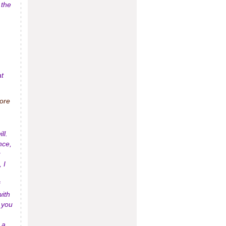
 the
at
more
ll.
nce,
 I
with
 you
 a