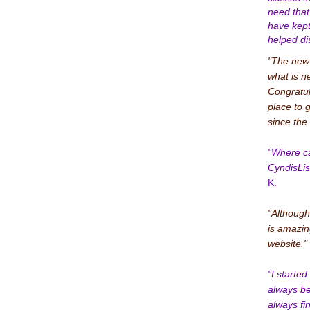
need that
have kep
helped di
"The new w
what is n
Congratul
place to 
since the 
"Where ca
CyndisLis
K.
"Although
is amazin
website."
"I starte
always be
always fi