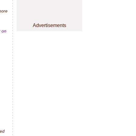
 more
Advertisements
r on
ted