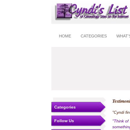
HOME
CATEGORIES
WHAT'
Testimoni
Categories
"Cyndi fi
Follow Us
"Think of
something