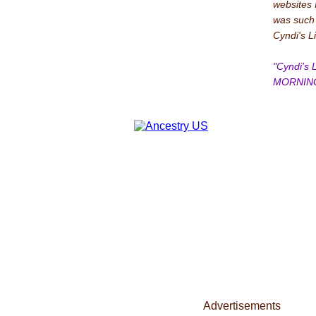
websites 
was such a
Cyndi's L
"Cyndi's
MORNING
Advertisements