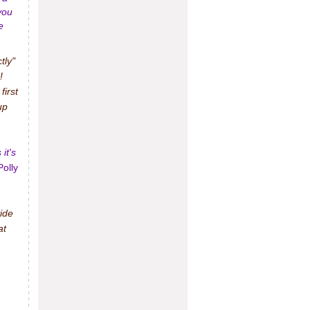
you
e
tly"
!
irst
up
it's
Polly
ide
at