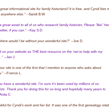
 great informational site for family historians!! It is free, and Cyndi lists
n anywhere else."
--Sandi B.W.
a great asset to all of us who research family histories. Please "like" he
tter, if you can."
--Kay S.D.
where would I be without your wonderful site?"
--Joe D.
ied on your website as THE best resource on the 'net to help with my
."
--Jan J.
your site is one of the first that I mention to anyone who asks about
."
--Francis L.
ou have a wonderful site. I'm sure it's been used by millions of us
sts. Thank you for doing this for so long and hopefully many years to
Anita C.
kful for Cyndi's work and her list. It was one of the first genealogy rela