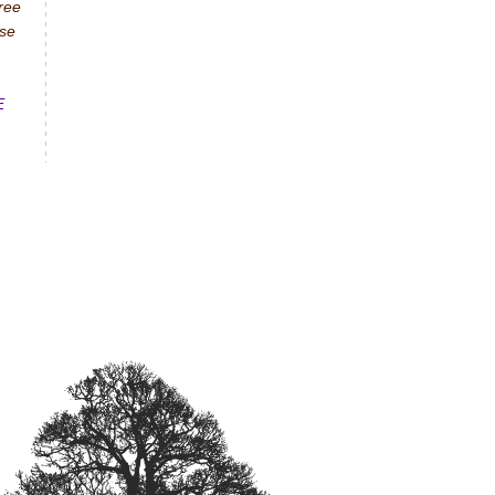
free
use
E