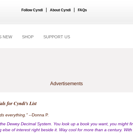
|
|
Follow Cyndi
About Cyndi
FAQs
S NEW
SHOP
SUPPORT US
Advertisements
als for Cyndi's List
nds everything."
--Donna P.
 the Dewey Decimal System. You look up a book you want, you might fi
 else of interest right beside it. Way cool for more than a century. With