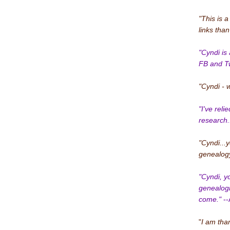
"This is a
links tha
"Cyndi is 
FB and Twi
"Cyndi - 
"I've rel
research..
"Cyndi...
genealogy
"Cyndi, y
genealogi
come."
--
"
I am than