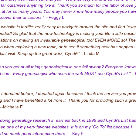
 far outshines anything like it. Thank you so much for the labor of love 
t at for so many years. You may never know how many people you hav
scover their ancestors."
--Peggy L.
ebsite is terrific: really easy to navigate around the site and find "exac
eeded! So glad that the new technology is making your life a little easier
ations on making an invaluable genealogical tool EVEN MORE so! The f
go when exploring a new topic, or to see if something new has popped 
last visit. Keep up the great work, Cyndi!!"
--Linda M.
n you get at all things genealogical in one fell swoop? Everyone knows 
t.com. Every genealogist who uses the web MUST use Cyndi's List."
--
 I donated before, I donated again because I think the service you prov
g and I have benefited a lot from it. Thank you for providing such a gre
--Michelle F.
d doing genealogy research in earnest back in 1998 and Cyndi's List has
en one of my very favorite websites. It is on my 'Go To' list because I
nd so much good information there."
--Kay F.