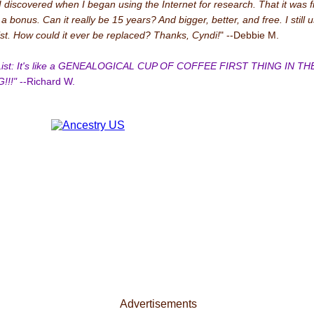
I discovered when I began using the Internet for research. That it was 
 bonus. Can it really be 15 years? And bigger, better, and free. I still 
ist. How could it ever be replaced? Thanks, Cyndi!
" --Debbie M.
 List: It's like a GENEALOGICAL CUP OF COFFEE FIRST THING IN TH
!!!"
--Richard W.
Advertisements