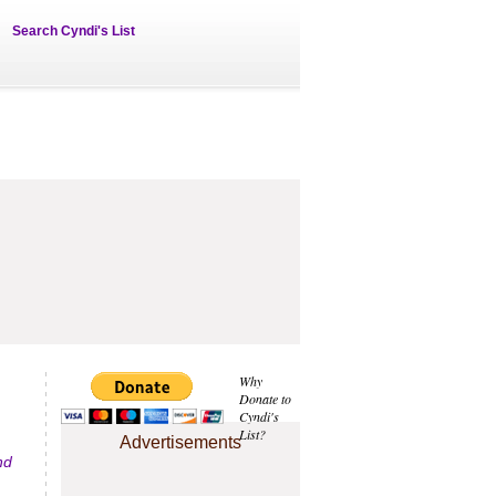
Search Cyndi's List
Why
Donate to
Cyndi's
List?
Advertisements
nd