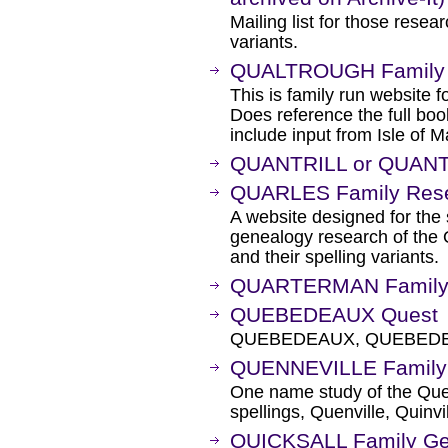
Mailing list for those res
variants.
QUALTROUGH Family
This is family run website f
Does reference the full boo
include input from Isle of 
QUANTRILL or QUANT
QUARLES Family Rese
A website designed for the
genealogy research of t
and their spelling variants.
QUARTERMAN Family H
QUEBEDEAUX Quest
QUEBEDEAUX, QUEBEDE
QUENNEVILLE Family 
One name study of the Quen
spellings, Quenville, Quinvil
QUICKSALL Family G