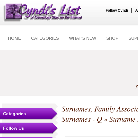
|
Follow Cyndi
A
HOME
CATEGORIES
WHAT'S NEW
SHOP
SUP
A
Surnames, Family Associa
Categories
Surnames - Q
» Surname S
Follow Us