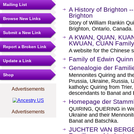
Mailing List
A History of Brighton 
Brighton
Browse New Links
Story of William Rankin Qu
Brighton, Ontario, Canada.
Submit a New Link
A KWAN, QUAN, KUAN
KWUAN, CUAN Family
Report a Broken Link
A website for the Chinese
Family of Edwin Quinn
Update a Link
Genealogie der Famil
Mennonites Quiring and the
Shop
Prussia, Ukraine, Russia,
katholyc Quiring from Trier
Advertisements
descendants to Banat and
Homepage der Stamml
QUIRING, QUERING in West
Advertisements
Ukraine and their Mennonit
Banat and Batschka.
JUCHTER VAN BERGE