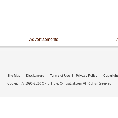
Advertisements
Site Map
|
Disclaimers
|
Terms of Use
|
Privacy Policy
|
Copyright
Copyright © 1996-2026 Cyndi Ingle, CyndisList.com. All Rights Reserved.