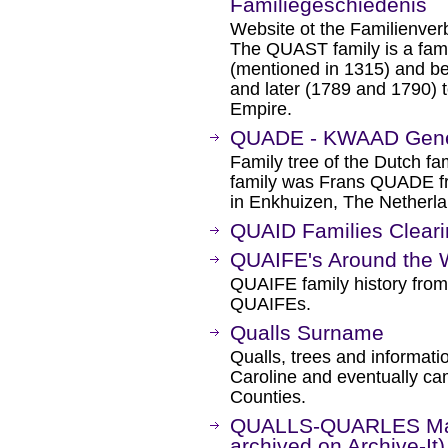
Familiegeschiedenis
Website ot the Familienve
The QUAST family is a fami
(mentioned in 1315) and bel
and later (1789 and 1790) t
Empire.
QUADE - KWAAD Gen
Family tree of the Dutch f
family was Frans QUADE f
in Enkhuizen, The Netherl
QUAID Families Clear
QUAIFE's Around the 
QUAIFE family history from
QUAIFEs.
Qualls Surname
Qualls, trees and informat
Caroline and eventually ca
Counties.
QUALLS-QUARLES Mail
archived on Archive-It)