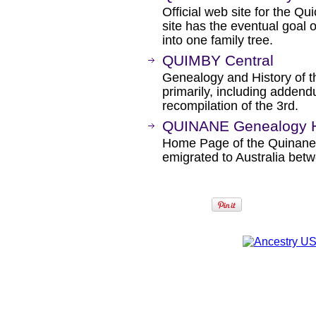
Official web site for the Qu
site has the eventual goal o
into one family tree.
QUIMBY Central
Genealogy and History of
primarily, including addend
recompilation of the 3rd.
QUINANE Genealogy 
Home Page of the Quinane'
emigrated to Australia bet