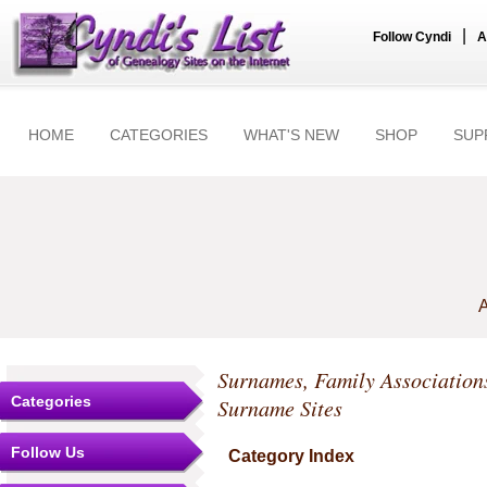
|
Follow Cyndi
A
HOME
CATEGORIES
WHAT'S NEW
SHOP
SUP
A
Surnames, Family Association
Categories
Surname Sites
Follow Us
Category Index