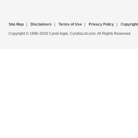
Site Map
|
Disclaimers
|
Terms of Use
|
Privacy Policy
|
Copyright
Copyright © 1996-2026 Cyndi Ingle, CyndisList.com. All Rights Reserved.