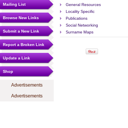
Mailing List
General Resources
Locality Specific
Browse New Links
Publications
Social Networking
Submit a New Link
Surname Maps
Report a Broken Link
Update a Link
Shop
Advertisements
Advertisements