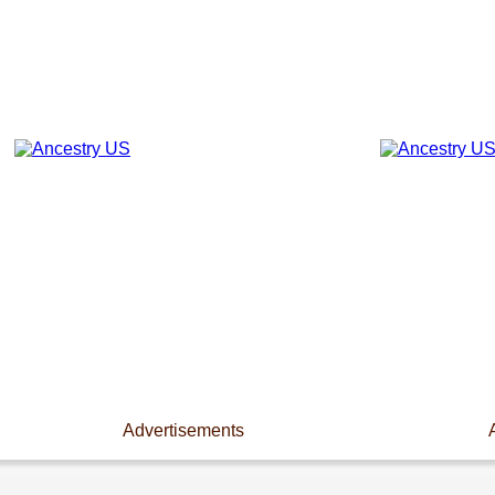
Advertisements