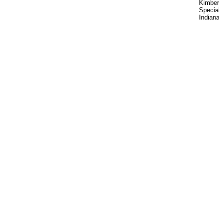
Kimber
Special
Indiana