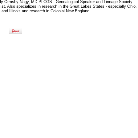
ly Ormsby Nagy, MD PLCGS - Genealogical Speaker and Lineage Society
ist. Also specializes in research in the Great Lakes States - especially Ohio,
 and Illinois and research in Colonial New England.