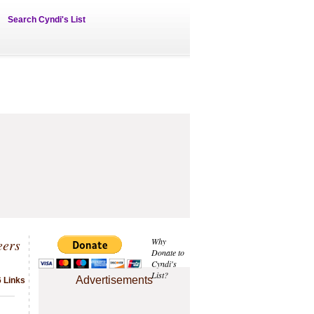
Search Cyndi's List
eers
Why
Donate to
Cyndi's
List?
Advertisements
6 Links