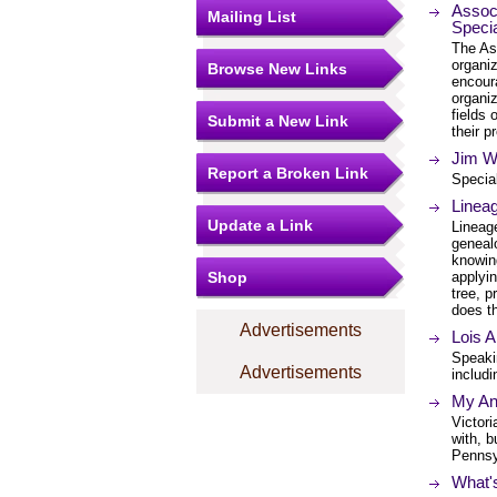
Associ
Mailing List
Specia
The Ass
organi
Browse New Links
encour
organiz
fields
Submit a New Link
their p
Jim W
Report a Broken Link
Special
Lineag
Update a Link
Lineag
genealo
knowing
Shop
applyin
tree, p
does t
Advertisements
Lois A
Speaki
Advertisements
includ
My An
Victori
with, b
Pennsy
What'