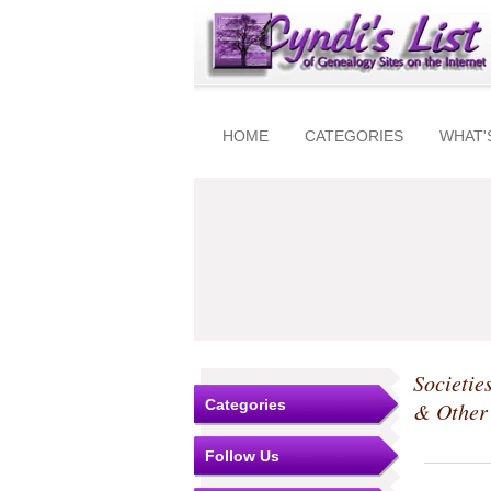
HOME
CATEGORIES
WHAT'
Societie
Categories
& Other 
Follow Us