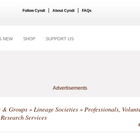
|
|
Follow Cyndi
About Cyndi
FAQs
S NEW
SHOP
SUPPORT US
Advertisements
s & Groups
»
Lineage Societies
» Professionals, Volunt
Research Services