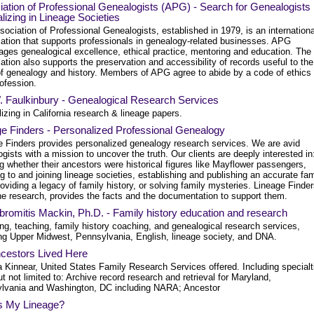
ation of Professional Genealogists (APG) - Search for Genealogists
lizing in Lineage Societies
ociation of Professional Genealogists, established in 1979, is an internationa
zation that supports professionals in genealogy-related businesses. APG
ages genealogical excellence, ethical practice, mentoring and education. The
ation also supports the preservation and accessibility of records useful to the
 of genealogy and history. Members of APG agree to abide by a code of ethics 
rofession.
. Faulkinbury - Genealogical Research Services
izing in California research & lineage papers.
e Finders - Personalized Professional Genealogy
e Finders provides personalized genealogy research services. We are avid
gists with a mission to uncover the truth. Our clients are deeply interested in
 whether their ancestors were historical figures like Mayflower passengers,
g to and joining lineage societies, establishing and publishing an accurate fam
roviding a legacy of family history, or solving family mysteries. Lineage Finde
he research, provides the facts and the documentation to support them.
bromitis Mackin, Ph.D. - Family history education and research
ng, teaching, family history coaching, and genealogical research services,
ing Upper Midwest, Pennsylvania, English, lineage society, and DNA.
cestors Lived Here
a Kinnear, United States Family Research Services offered. Including specialt
ut not limited to: Archive record research and retrieval for Maryland,
lvania and Washington, DC including NARA; Ancestor
s My Lineage?