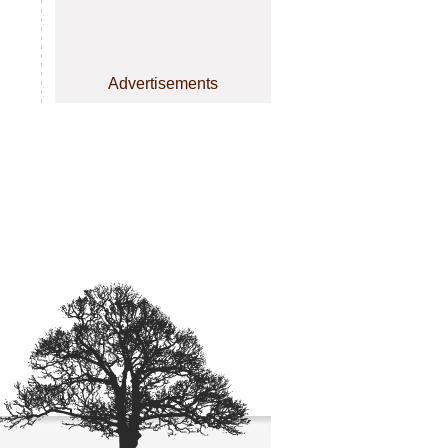
Advertisements