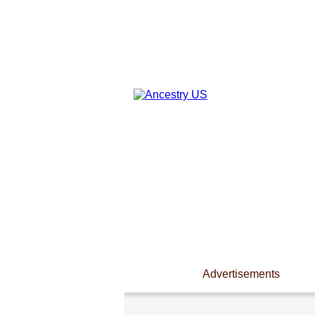
Advertisements