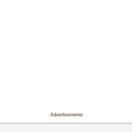
Advertisements