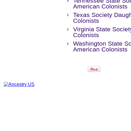
Tennessee State Soc
American Colonists
Texas Society Daugh
Colonists
Virginia State Socie
Colonists
Washington State So
American Colonists