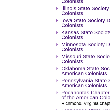
Colonists
Illinois State Socie
Colonists
Iowa State Society 
Colonists
Kansas State Societ
Colonists
Minnesota Society D
Colonists
Missouri State Socie
Colonists
Oklahoma State Soci
American Colonists
Pennsylvania State S
American Colonists
Pocahontas Chapter,
of the American Colo
Richmond, Virginia chapt