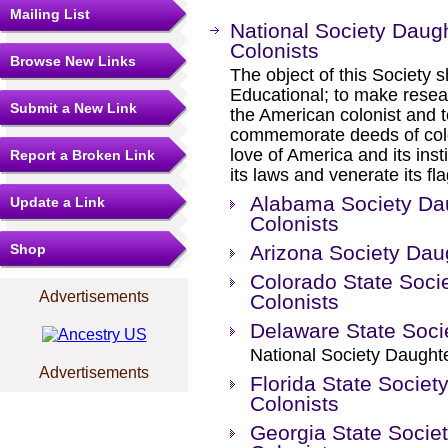
Mailing List
National Society Daug
Colonists
Browse New Links
The object of this Society sh
Educational; to make resear
Submit a New Link
the American colonist and t
commemorate deeds of coloni
love of America and its insti
Report a Broken Link
its laws and venerate its fl
Alabama Society Dau
Update a Link
Colonists
Shop
Arizona Society Dau
Colorado State Soci
Advertisements
Colonists
Delaware State Soc
National Society Daughte
Advertisements
Florida State Societ
Colonists
Georgia State Socie