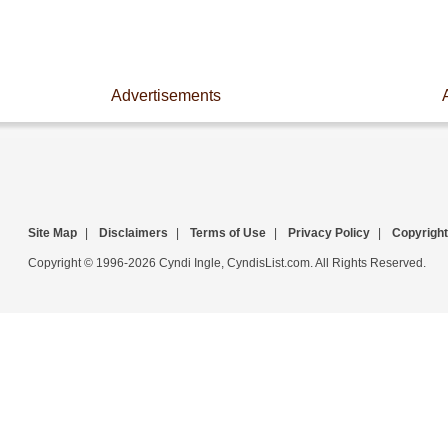
Advertisements
Site Map
|
Disclaimers
|
Terms of Use
|
Privacy Policy
|
Copyright
Copyright © 1996-2026 Cyndi Ingle, CyndisList.com. All Rights Reserved.