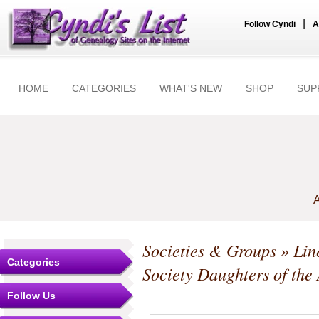
|
Follow Cyndi
A
HOME
CATEGORIES
WHAT'S NEW
SHOP
SUP
A
Societies & Groups
»
Lin
Categories
Society Daughters of the
Follow Us