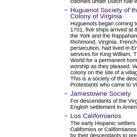
colonies under Dutch rule i
Huguenot Society of t
Colony of Virginia
Huguenots began coming to 
1701, five ships arrived at
the York and the Rappahann
Richmond, Virginia. French
persecution, had lived in E
services for King William.
World for a permanent hom
worship as they pleased. 
colony on the site of a vil
This is a society of the de
Protestants who came to Vi
Jamestowne Society
For descendants of the Virgi
English settlement in Ameri
Los Californianos
The early Hispanic settlers 
Californios or Californiano
by their descendants to pre