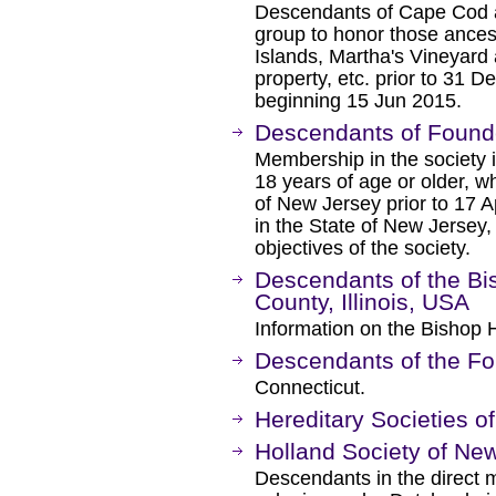
Descendants of Cape Cod a
group to honor those ances
Islands, Martha's Vineyard
property, etc. prior to 31
beginning 15 Jun 2015.
Descendants of Found
Membership in the society 
18 years of age or older, 
of New Jersey prior to 17 A
in the State of New Jersey
objectives of the society.
Descendants of the Bis
County, Illinois, USA
Information on the Bishop Hi
Descendants of the Fo
Connecticut.
Hereditary Societies o
Holland Society of Ne
Descendants in the direct m