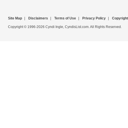
Site Map
|
Disclaimers
|
Terms of Use
|
Privacy Policy
|
Copyright
Copyright © 1996-2026 Cyndi Ingle, CyndisList.com. All Rights Reserved.