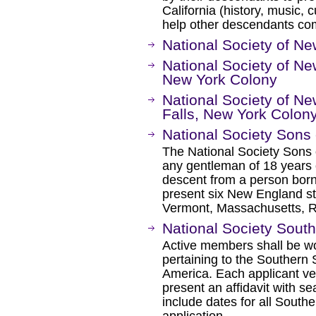
California (history, music, c
help other descendants com
National Society of 
National Society of N
New York Colony
National Society of 
Falls, New York Colon
National Society Sons
The National Society Sons 
any gentleman of 18 years 
descent from a person born 
present six New England s
Vermont, Massachusetts, R
National Society Sout
Active members shall be w
pertaining to the Southern 
America. Each applicant ver
present an affidavit with se
include dates for all Southe