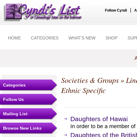
|
Follow Cyndi
A
HOME
CATEGORIES
WHAT'S NEW
SHOP
SUP
A
Societies & Groups
»
Lin
Categories
Ethnic Specific
Follow Us
Mailing List
Daughters of Hawai
In order to be a member of
Browse New Links
Daughters of the Britis