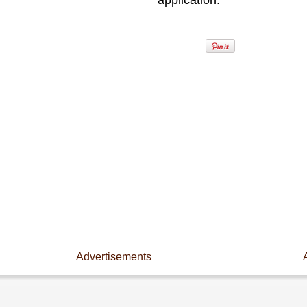
application.
Advertisements