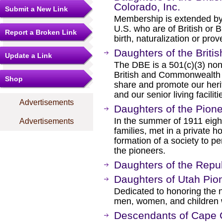
Colorado, Inc.
Submit a New Link
Membership is extended by 
U.S. who are of British or
Report a Broken Link
birth, naturalization or pro
Daughters of the Britis
Update a Link
The DBE is a 501(c)(3) non
British and Commonwealth o
Shop
share and promote our herit
and our senior living facilit
Advertisements
Daughters of the Pion
In the summer of 1911 eig
Advertisements
families, met in a private h
formation of a society to p
the pioneers.
Daughters of the Repub
Daughters of Utah Pio
Dedicated to honoring the
men, women, and children
Descendants of Cape 