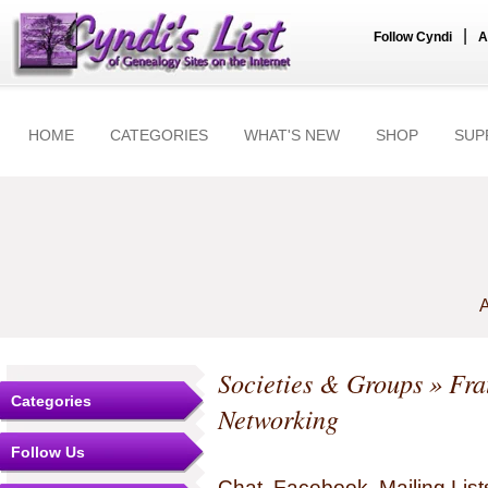
|
Follow Cyndi
A
HOME
CATEGORIES
WHAT'S NEW
SHOP
SUP
A
Societies & Groups
»
Fra
Categories
Networking
Follow Us
Chat, Facebook, Mailing Li