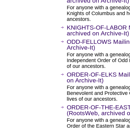
archived on Archive-It)
For anyone with a genealogic
Knights of Columbus and how
ancestors.
KNIGHTS-OF-LABOR Ma
archived on Archive-It)
ODD-FELLOWS Mailing 
Archive-It)
For anyone with a genealogic
Independent Order of Odd F
of our ancestors.
ORDER-OF-ELKS Mailin
on Archive-It)
For anyone with a genealogic
Benevolent and Protective O
lives of our ancestors.
ORDER-OF-THE-EASTE
(RootsWeb, archived on
For anyone with a genealogic
Order of the Eastern Star an