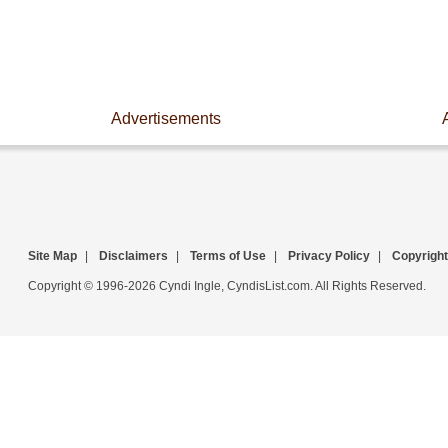
Advertisements
Site Map
|
Disclaimers
|
Terms of Use
|
Privacy Policy
|
Copyright
Copyright © 1996-2026 Cyndi Ingle, CyndisList.com. All Rights Reserved.