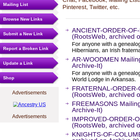
Mailing List
Pinterest, Twitter, etc.
Browse New Links
ANCIENT-ORDER-OF-H
Submit a New Link
(RootsWeb, archived on
For anyone with a genealogi
Report a Broken Link
Hibernians, an Irish fratern
AR-WOODMEN Mailing 
Update a Link
Archive-It)
For anyone with a genealog
Shop
World Lodge in Arkansas.
FRATERNAL-ORDER-OF
Advertisements
(RootsWeb, archived on
FREEMASONS Mailing L
Archive-It)
Advertisements
IMPROVED-ORDER-OF-
(RootsWeb, archived on
KNIGHTS-OF-COLUMBUS