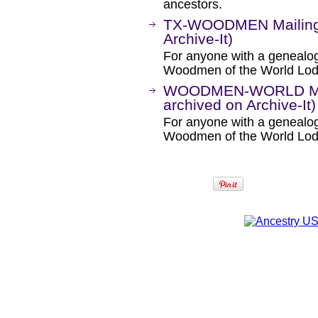
ancestors.
TX-WOODMEN Mailing L
Archive-It)
For anyone with a genealogic
Woodmen of the World Lod
WOODMEN-WORLD Mail
archived on Archive-It)
For anyone with a genealogic
Woodmen of the World Lodg