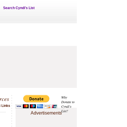
Search Cyndi's List
rces
Why
Donate to
 Links
Cyndi's
List?
Advertisements