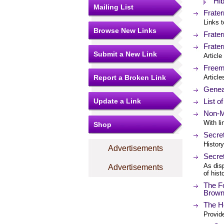
Hi
Mailing List
Frater
Links t
Browse New Links
Frater
Frater
Submit a New Link
Articl
Freem
Report a Broken Link
Article
Geneal
Update a Link
List o
Non-M
With li
Shop
Secre
History
Advertisements
Secre
As disp
Advertisements
of hist
The Fo
Brow
The He
Provide