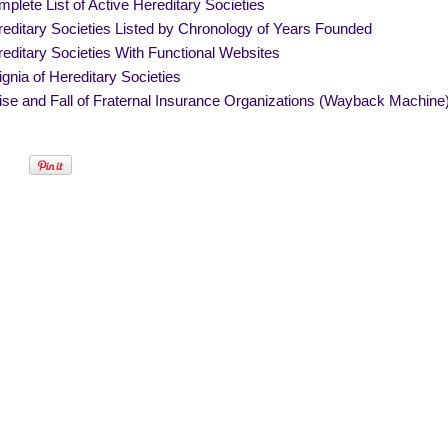
plete List of Active Hereditary Societies
editary Societies Listed by Chronology of Years Founded
editary Societies With Functional Websites
ignia of Hereditary Societies
se and Fall of Fraternal Insurance Organizations (Wayback Machine