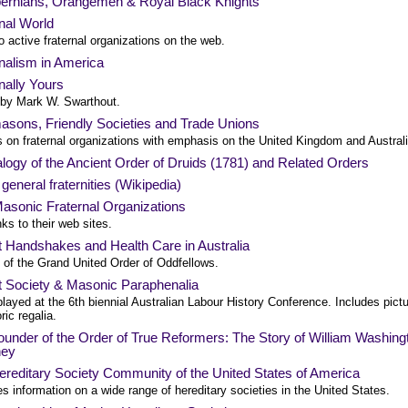
bernians, Orangemen & Royal Black Knights
nal World
o active fraternal organizations on the web.
nalism in America
nally Yours
e by Mark W. Swarthout.
asons, Friendly Societies and Trade Unions
s on fraternal organizations with emphasis on the United Kingdom and Australi
ogy of the Ancient Order of Druids (1781) and Related Orders
f general fraternities (Wikipedia)
asonic Fraternal Organizations
nks to their web sites.
t Handshakes and Health Care in Australia
 of the Grand United Order of Oddfellows.
t Society & Masonic Paraphenalia
layed at the 6th biennial Australian Labour History Conference. Includes pict
oric regalia.
under of the Order of True Reformers: The Story of William Washing
ney
reditary Society Community of the United States of America
s information on a wide range of hereditary societies in the United States.