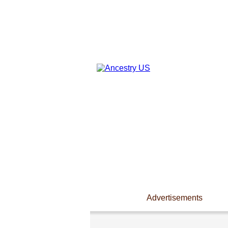
Advertisements