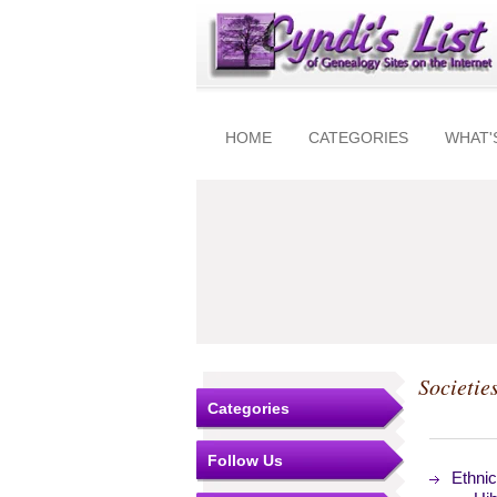
HOME
CATEGORIES
WHAT'
Societie
Categories
Follow Us
Ethnic