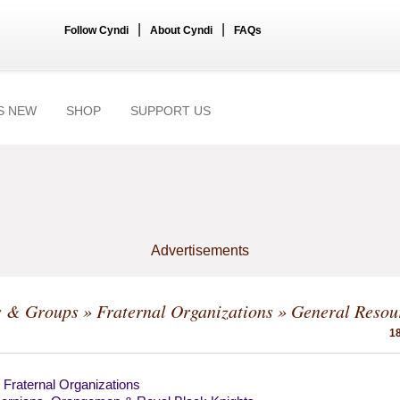
|
|
Follow Cyndi
About Cyndi
FAQs
S NEW
SHOP
SUPPORT US
Advertisements
s & Groups
»
Fraternal Organizations
» General Resou
18
 Fraternal Organizations