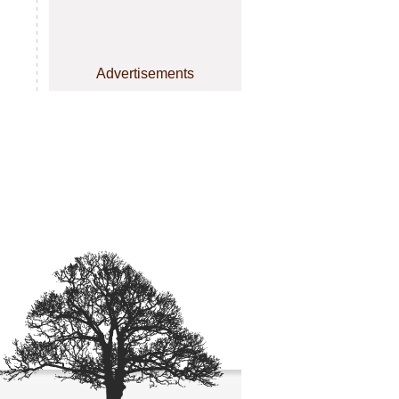
Advertisements