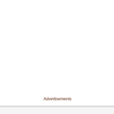
Advertisements