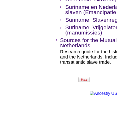
Suriname en Nederlan
slaven (Emancipatie
Suriname: Slavenreg
Suriname: Vrijgelat
(manumissies)
Sources for the Mutual
Netherlands
Research guide for the his
and the Netherlands. Inclu
transatlantic slave trade.