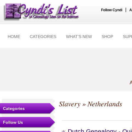
|
Follow Cyndi
A
HOME
CATEGORIES
WHAT'S NEW
SHOP
SUP
A
Slavery
» Netherlands
Categories
Follow Us
Dutch Genealogy - Qui