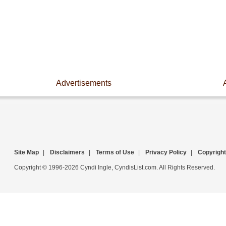
Advertisements
Site Map
|
Disclaimers
|
Terms of Use
|
Privacy Policy
|
Copyright
Copyright © 1996-2026 Cyndi Ingle, CyndisList.com. All Rights Reserved.