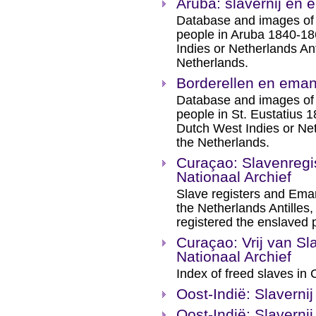
Aruba: slavernij en 
Database and images of 
people in Aruba 1840-186
Indies or Netherlands Ant
Netherlands.
Borderellen en emanc
Database and images of 
people in St. Eustatius 1
Dutch West Indies or Net
the Netherlands.
Curaçao: Slavenregis
Nationaal Archief
Slave registers and Eman
the Netherlands Antilles
registered the enslaved 
Curaçao: Vrij van Sl
Nationaal Archief
Index of freed slaves in
Oost-Indië: Slaverni
Oost-Indië: Slaverni