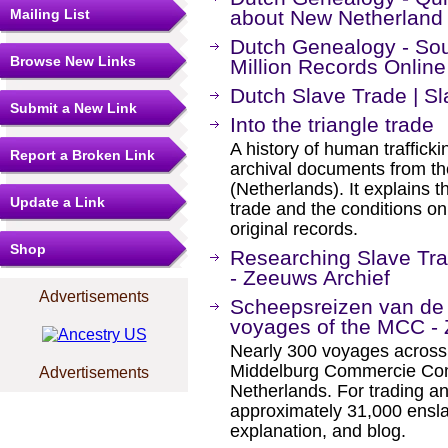
Mailing List
about New Netherland
Dutch Genealogy - Sou
Browse New Links
Million Records Online
Dutch Slave Trade | 
Submit a New Link
Into the triangle trade
A history of human traffickin
Report a Broken Link
archival documents from the
(Netherlands). It explains 
Update a Link
trade and the conditions o
original records.
Shop
Researching Slave Tra
- Zeeuws Archief
Advertisements
Scheepsreizen van de 
voyages of the MCC - 
Nearly 300 voyages across 
Middelburg Commercie Com
Advertisements
Netherlands. For trading a
approximately 31,000 ensla
explanation, and blog.