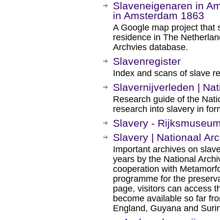
Slaveneigenaren in A
in Amsterdam 1863
A Google map project that 
residence in The Netherland
Archvies database.
Slavenregister
Index and scans of slave r
Slavernijverleden | Nat
Research guide of the Natio
research into slavery in fo
Slavery - Rijksmuseu
Slavery | Nationaal Arc
Important archives on slave
years by the National Archi
cooperation with Metamorfo
programme for the preservat
page, visitors can access t
become available so far fro
England, Guyana and Suri