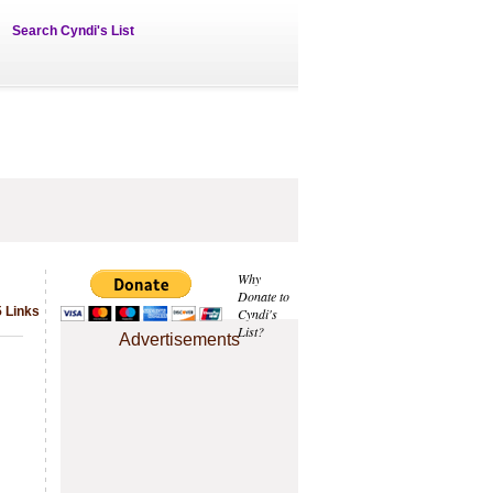
Search Cyndi's List
Why
Donate to
5 Links
Cyndi's
List?
Advertisements