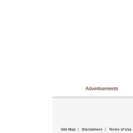
Advertisements
Site Map
|
Disclaimers
|
Terms of Use