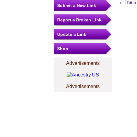
The S
Submit a New Link
Report a Broken Link
Update a Link
Shop
Advertisements
Advertisements