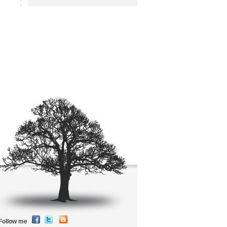
Follow me