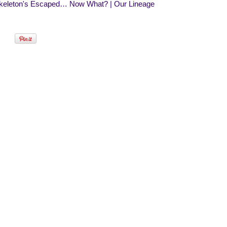
keleton's Escaped… Now What? | Our Lineage