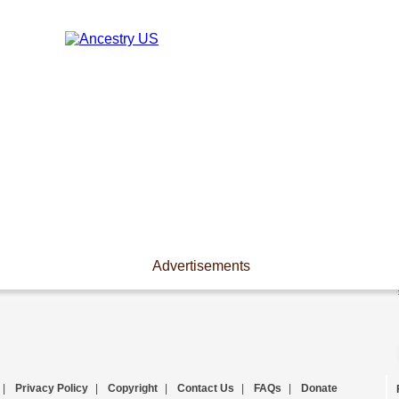
Advertisements
|
Privacy Policy
|
Copyright
|
Contact Us
|
FAQs
|
Donate