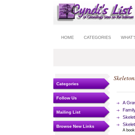
HOME
CATEGORIES
WHAT'
Skeleton
Categories
Follow Us
A Grav
Family
Mailing List
Skelet
Skelet
Browse New Links
A book