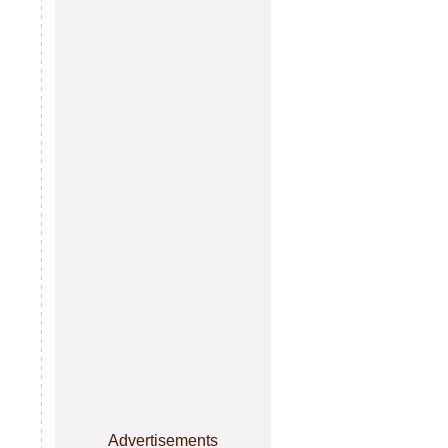
Advertisements