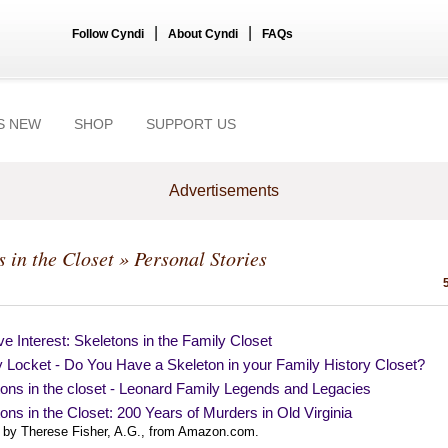
|
|
Follow Cyndi
About Cyndi
FAQs
S NEW
SHOP
SUPPORT US
Advertisements
s in the Closet
» Personal Stories
e Interest: Skeletons in the Family Closet
 Locket - Do You Have a Skeleton in your Family History Closet?
ons in the closet - Leonard Family Legends and Legacies
ons in the Closet: 200 Years of Murders in Old Virginia
 by Therese Fisher, A.G., from Amazon.com.