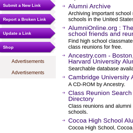
Alumni Archive
Submit a New Link
Archiving important school 
schools in the United State
Report a Broken Link
AlumniOnline.org : The 
school friends and reu
Update a Link
Find high school classmates
class reunions for free.
Shop
Ancestry.com - Boston
Harvard University Alu
Advertisements
Searchable database availa
Advertisements
Cambridge University 
A CD-ROM by Ancestry.
Class Reunion Search
Directory
Class reunions and alumni l
schools.
Cocoa High School Alu
Cocoa High School, Cocoa,