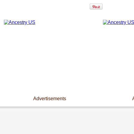
Advertisements