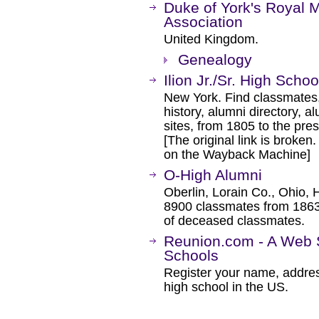
Duke of York's Royal M
Association
United Kingdom.
Genealogy
Ilion Jr./Sr. High Scho
New York. Find classmates,
history, alumni directory, a
sites, from 1805 to the pres
[The original link is broken
on the Wayback Machine]
O-High Alumni
Oberlin, Lorain Co., Ohio, 
8900 classmates from 1863
of deceased classmates.
Reunion.com - A Web S
Schools
Register your name, addre
high school in the US.