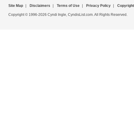
Site Map
|
Disclaimers
|
Terms of Use
|
Privacy Policy
|
Copyright
Copyright © 1996-2026 Cyndi Ingle, CyndisList.com. All Rights Reserved.