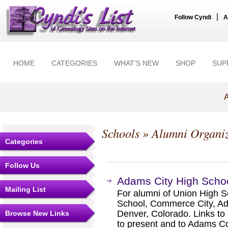
|
Follow Cyndi
A
HOME
CATEGORIES
WHAT'S NEW
SHOP
SUP
A
Schools
» Alumni Organiz
Categories
Follow Us
Adams City High Scho
Mailing List
For alumni of Union High 
School, Commerce City, Ad
Denver, Colorado. Links to 
Browse New Links
to present and to Adams Co