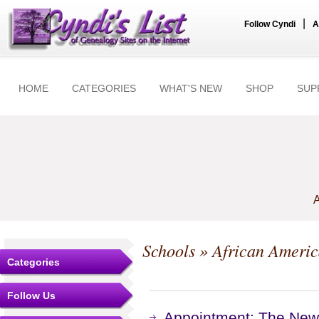
|
Follow Cyndi
A
HOME
CATEGORIES
WHAT'S NEW
SHOP
SUP
A
Schools
» African Ameri
Categories
Follow Us
Appointment: The New