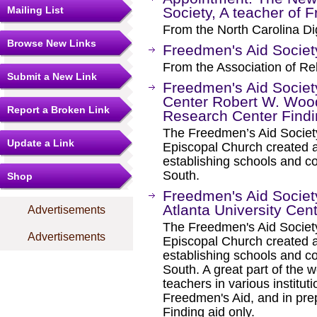
Mailing List
Society, A teacher of 
From the North Carolina Dig
Browse New Links
Freedmen's Aid Societ
From the Association of Rel
Submit a New Link
Freedmen's Aid Society
Center Robert W. Wood
Report a Broken Link
Research Center Findi
The Freedmen’s Aid Societ
Update a Link
Episcopal Church created af
establishing schools and co
South.
Shop
Freedmen's Aid Society
Atlanta University Cen
Advertisements
The Freedmen's Aid Societ
Advertisements
Episcopal Church created af
establishing schools and co
South. A great part of the w
teachers in various institu
Freedmen's Aid, and in pre
Finding aid only.