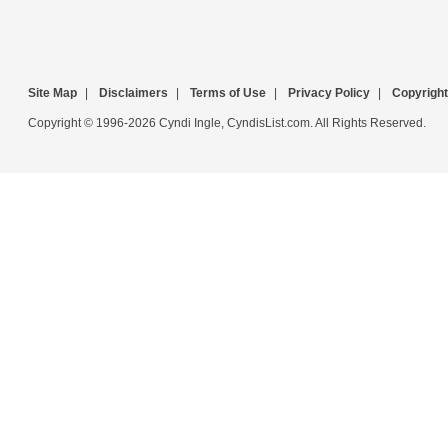
Site Map
|
Disclaimers
|
Terms of Use
|
Privacy Policy
|
Copyright
Copyright © 1996-2026 Cyndi Ingle, CyndisList.com. All Rights Reserved.