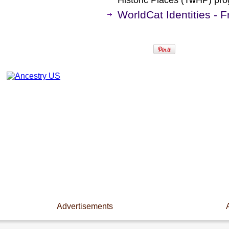
Historic Places (TwHP) pr
WorldCat Identities - 
Advertisements