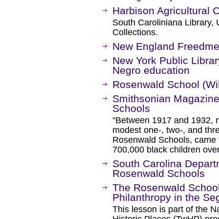
Harbison Agricultural 
South Caroliniana Library, 
Collections.
New England Freedmen
New York Public Librar
Negro education
Rosenwald School (Wi
Smithsonian Magazine 
Schools
"Between 1917 and 1932, n
modest one-, two-, and thr
Rosenwald Schools, came t
700,000 black children ove
South Carolina Departm
Rosenwald Schools
The Rosenwald School
Philanthropy in the S
This lesson is part of the 