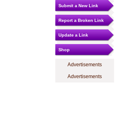
Submit a New Link
Report a Broken Link
Update a Link
Shop
Advertisements
Advertisements