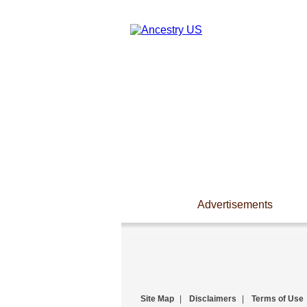
Advertisements
Site Map
|
Disclaimers
|
Terms of Use