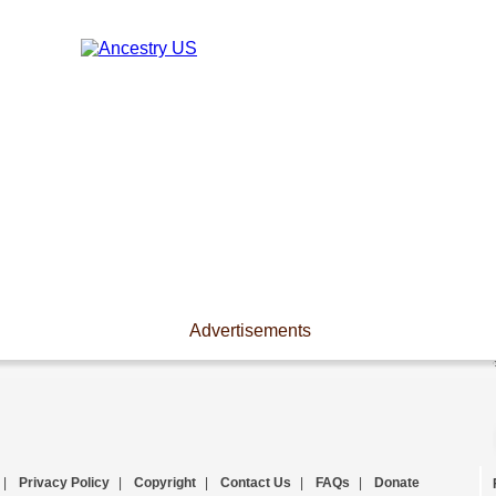
Advertisements
|
Privacy Policy
|
Copyright
|
Contact Us
|
FAQs
|
Donate