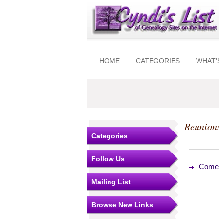
HOME
CATEGORIES
WHAT'
Reunion
Categories
Follow Us
Come
Mailing List
Browse New Links