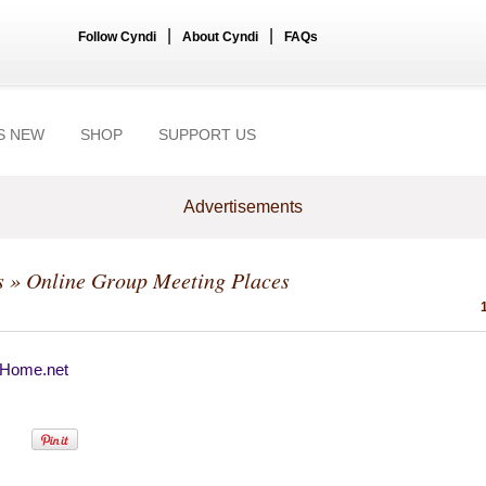
|
|
Follow Cyndi
About Cyndi
FAQs
S NEW
SHOP
SUPPORT US
Advertisements
s
» Online Group Meeting Places
Home.net