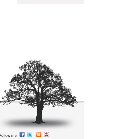
Follow me