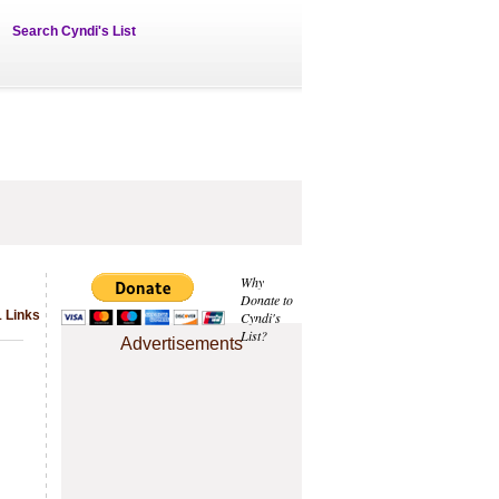
Search Cyndi's List
Why
Donate to
1 Links
Cyndi's
List?
Advertisements