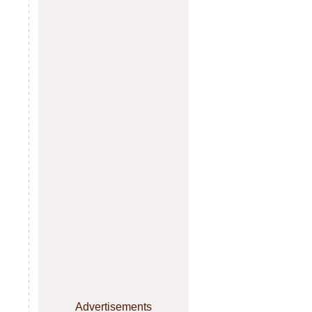
Advertisements