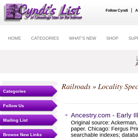
|
Follow Cyndi
A
HOME
CATEGORIES
WHAT'S NEW
SHOP
SUP
A
Railroads
» Locality Spec
Categories
Follow Us
Ancestry.com - Early Ill
Mailing List
Original source: Ackerman, W
paper. Chicago: Fergus Pri
searchable indexes; databa
Browse New Links