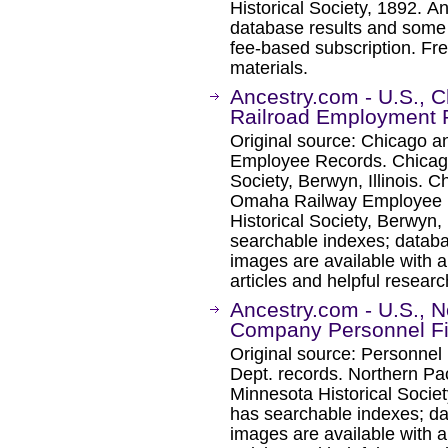
Historical Society, 1892. 
database results and some 
fee-based subscription. Fre
materials.
Ancestry.com - U.S., 
Railroad Employment 
Original source: Chicago a
Employee Records. Chicago
Society, Berwyn, Illinois. 
Omaha Railway Employee R
Historical Society, Berwyn, 
searchable indexes; databa
images are available with a
articles and helpful researc
Ancestry.com - U.S., N
Company Personnel Fi
Original source: Personnel
Dept. records. Northern Pa
Minnesota Historical Socie
has searchable indexes; da
images are available with a