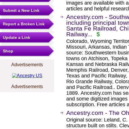
images are available with a
articles and helpful researc
Submit a New Link
Ancestry.com - Southwe
including principal to
Report a Broken Link
Santa Fe Railroad, C
Railway...
$
Update a Link
Colorado, Wyoming Territo
Missouri, Arkansas, Indian 
Shop
source: Southwestern busine
towns on Atchison, Topeka
Kansas and Nebraska Railw
Advertisements
Memphis Railroad, Denver,
Texas and Pacific Railway,
Rio Grande Railway, Colora
Advertisements
and Pacific Railroad.. Den
1889. Ancestry.com has sea
and some digitized images 
subscription. Free articles 
Ancestry.com - The Oh
Original source: Leland, C.
structure built on stilts. 