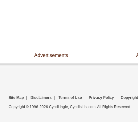
Advertisements
Site Map
|
Disclaimers
|
Terms of Use
|
Privacy Policy
|
Copyright
Copyright © 1996-2026 Cyndi Ingle, CyndisList.com. All Rights Reserved.