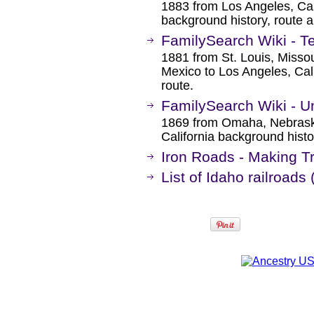
1883 from Los Angeles, Cal
background history, route 
FamilySearch Wiki - T
1881 from St. Louis, Miss
Mexico to Los Angeles, Cal
route.
FamilySearch Wiki - Un
1869 from Omaha, Nebrask
California background histo
Iron Roads - Making T
List of Idaho railroads