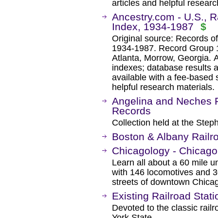
articles and helpful researc
Ancestry.com - U.S., 
Index, 1934-1987
$
Original source: Records o
1934-1987. Record Group 1
Atlanta, Morrow, Georgia. 
indexes; database results 
available with a fee-based 
helpful research materials.
Angelina and Neches 
Records
Collection held at the Steph
Boston & Albany Railr
Chicagology - Chicag
Learn all about a 60 mile u
with 146 locomotives and 30
streets of downtown Chica
Existing Railroad Stat
Devoted to the classic railr
York State.