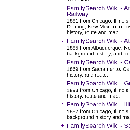
FamilySearch Wiki - A
Railway
1881 from Chicago, Illinoi
Deming, New Mexico to Los
history, route and map.
FamilySearch Wiki - At
1885 from Albuquerque, Ne
background history, and rou
FamilySearch Wiki - Ce
1869 from Sacramento, Cal
history, and route.
FamilySearch Wiki - Gr
1893 from Chicago, Illinoi
history, route and map.
FamilySearch Wiki - Ill
1882 from Chicago, Illinoi
background history and ma
FamilySearch Wiki - So