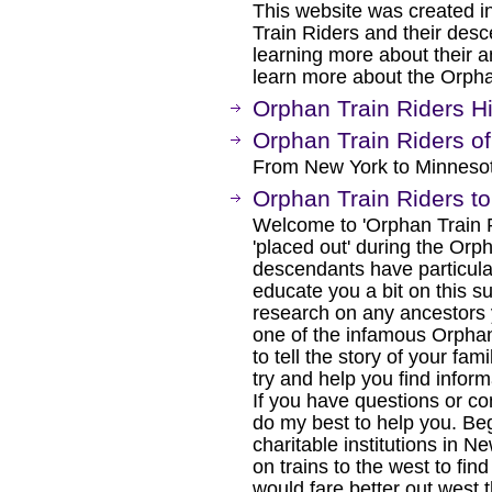
This website was created i
Train Riders and their desc
learning more about their 
learn more about the Orpha
Orphan Train Riders Hi
Orphan Train Riders o
From New York to Minnesot
Orphan Train Riders t
Welcome to 'Orphan Train R
'placed out' during the Orp
descendants have particul
educate you a bit on this s
research on any ancestors
one of the infamous Orphan 
to tell the story of your fam
try and help you find infor
If you have questions or c
do my best to help you. Be
charitable institutions in 
on trains to the west to fin
would fare better out west 