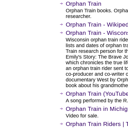
Orphan Train
Orphan Train books. Orpha
researcher.
Orphan Train - Wikipe
Orphan Train - Wiscon
Wisconsin orphan train ride
lists and dates of orphan t
Train research person for th
Emily's Story: The Brave J
which chronicles the true li
an orphan train rider sent t
co-producer and co-writer
documentary West by Orpha
book about his grandmothe
Orphan Train (YouTub
A song performed by the R.J
Orphan Train in Michi
Video for sale.
Orphan Train Riders | 