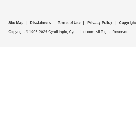
Site Map
|
Disclaimers
|
Terms of Use
|
Privacy Policy
|
Copyright
Copyright © 1996-2026 Cyndi Ingle, CyndisList.com. All Rights Reserved.