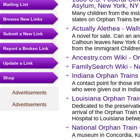
Mailing List
Asylum, New York, NY
Many children from the insti
states on Orphan Trains b
Browse New Links
Actually Alethea - Wall
Submit a New Link
A novel for sale. Can an an
Calhoun leaves New York City
from the Immigrant Childre
Report a Broken Link
Ancestry.com Wiki - O
Update a Link
FamilySearch Wiki - N
Indiana Orphan Trains 
Shop
A contact point for those in
who were given out in Indi
Advertisements
Louisiana Orphan Tra
Advertisements
Dedicated to the preservatio
arrival of the Orphan Train
Hospital to Louisiana betw
National Orphan Train
A museum in Concordia, K