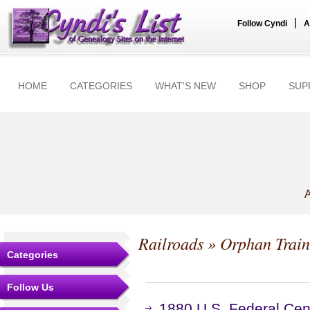
|
Follow Cyndi
A
HOME
CATEGORIES
WHAT'S NEW
SHOP
SUP
A
Railroads
» Orphan Train
Categories
Follow Us
1880 U.S. Federal Cen