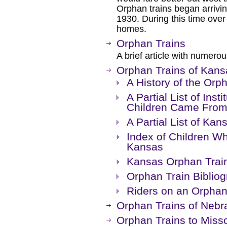
Orphan trains began arrivi
1930. During this time over
homes.
Orphan Trains
A brief article with numerou
Orphan Trains of Kans
A History of the Orp
A Partial List of Ins
Children Came Fro
A Partial List of Kan
Index of Children W
Kansas
Kansas Orphan Trai
Orphan Train Bibliog
Riders on an Orphan
Orphan Trains of Nebr
Orphan Trains to Misso