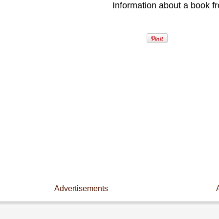
Information about a book fr
Advertisements