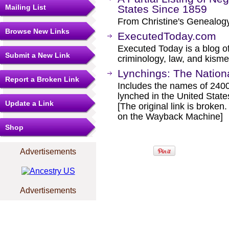
Mailing List
States Since 1859
From Christine's Genealog
Browse New Links
ExecutedToday.com
Executed Today is a blog of
Submit a New Link
criminology, law, and kisme
Lynchings: The Nationa
Report a Broken Link
Includes the names of 240
lynched in the United Stat
Update a Link
[The original link is broken
on the Wayback Machine]
Shop
Advertisements
Advertisements