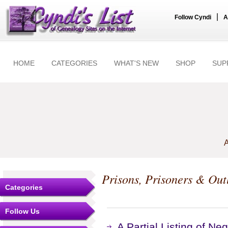
|
Follow Cyndi
A
HOME
CATEGORIES
WHAT'S NEW
SHOP
SUP
A
Prisons, Prisoners & Out
Categories
Follow Us
A Partial Listing of N