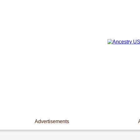
Advertisements