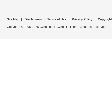
Site Map
|
Disclaimers
|
Terms of Use
|
Privacy Policy
|
Copyright
Copyright © 1996-2026 Cyndi Ingle, CyndisList.com. All Rights Reserved.