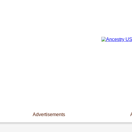
Advertisements