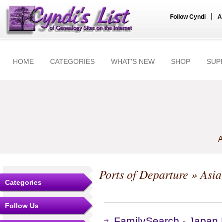
|
Follow Cyndi
A
HOME
CATEGORIES
WHAT'S NEW
SHOP
SUP
A
Ports of Departure
» Asia
Categories
Follow Us
FamilySearch - Japan 