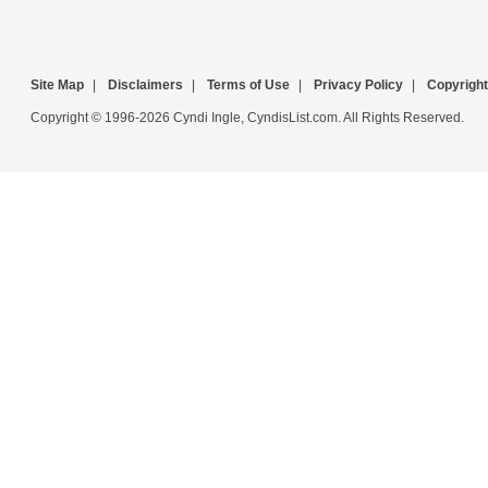
Site Map
|
Disclaimers
|
Terms of Use
|
Privacy Policy
|
Copyright
Copyright © 1996-2026 Cyndi Ingle, CyndisList.com. All Rights Reserved.