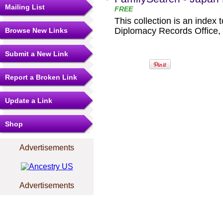
Mailing List
FREE
This collection is an index 
Diplomacy Records Office, M
Browse New Links
Submit a New Link
Report a Broken Link
Update a Link
Shop
Advertisements
Advertisements