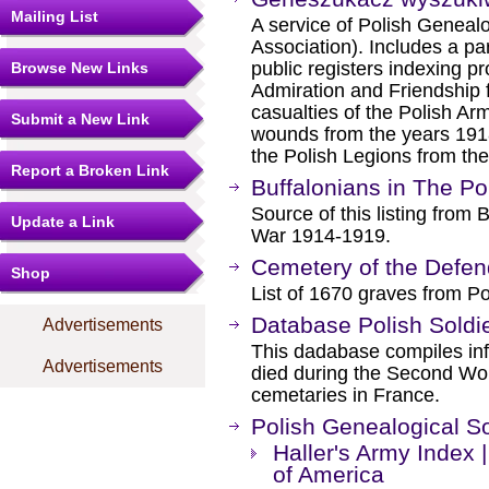
Mailing List
A service of Polish Genealo
Association). Includes a par
public registers indexing pr
Browse New Links
Admiration and Friendship fo
casualties of the Polish Arm
Submit a New Link
wounds from the years 1918
the Polish Legions from th
Report a Broken Link
Buffalonians in The Po
Source of this listing from 
Update a Link
War 1914-1919.
Cemetery of the Defen
Shop
List of 1670 graves from Po
Database Polish Soldi
Advertisements
This dadabase compiles inf
Advertisements
died during the Second Wor
cemetaries in France.
Polish Genealogical So
Haller's Army Index 
of America