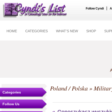
|
Follow Cyndi
A
HOME
CATEGORIES
WHAT'S NEW
SHOP
SUP
A
Poland / Polska
» Militar
Categories
Follow Us
Geneszukacz wyszuki