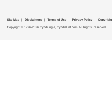
Site Map
|
Disclaimers
|
Terms of Use
|
Privacy Policy
|
Copyright
Copyright © 1996-2026 Cyndi Ingle, CyndisList.com. All Rights Reserved.