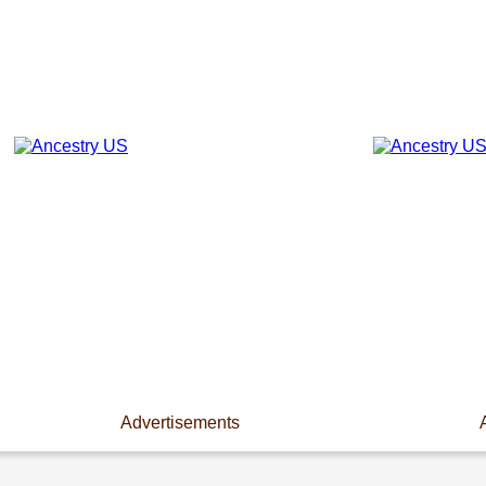
Advertisements