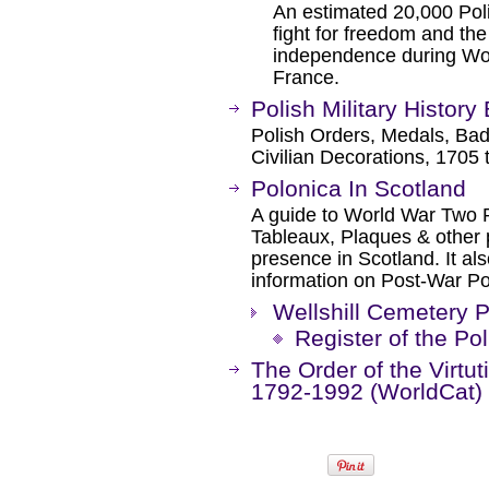
An estimated 20,000 Poli
fight for freedom and the
independence during Worl
France.
Polish Military History
Polish Orders, Medals, Badg
Civilian Decorations, 1705 
Polonica In Scotland
A guide to World War Two P
Tableaux, Plaques & other p
presence in Scotland. It al
information on Post-War Po
Wellshill Cemetery P
Register of the Po
The Order of the Virtuti
1792-1992 (WorldCat)