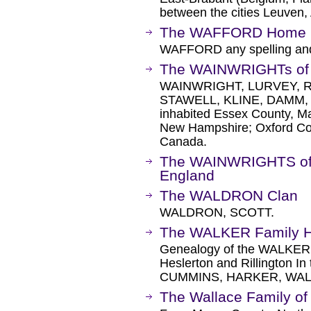
between the cities Leuven, 
The WAFFORD Home 
WAFFORD any spelling and
The WAINWRIGHTs of 
WAINWRIGHT, LURVEY, 
STAWELL, KLINE, DAMM, 
inhabited Essex County, M
New Hampshire; Oxford Cou
Canada.
The WAINWRIGHTS of P
England
The WALDRON Clan
WALDRON, SCOTT.
The WALKER Family 
Genealogy of the WALKER f
Heslerton and Rillington In 
CUMMINS, HARKER, WA
The Wallace Family of