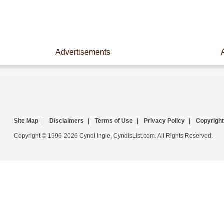
Advertisements
Site Map
|
Disclaimers
|
Terms of Use
|
Privacy Policy
|
Copyright
Copyright © 1996-2026 Cyndi Ingle, CyndisList.com. All Rights Reserved.