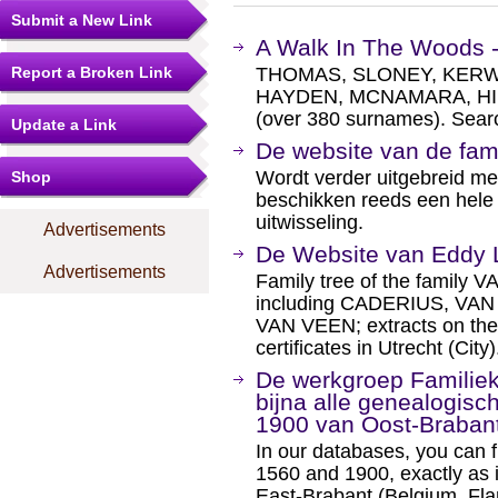
Submit a New Link
A Walk In The Woods -
Report a Broken Link
THOMAS, SLONEY, KERW
HAYDEN, MCNAMARA, HI
(over 380 surnames). Searc
Update a Link
De website van de f
Wordt verder uitgebreid m
Shop
beschikken reeds een hele 
uitwisseling.
Advertisements
De Website van Eddy 
Advertisements
Family tree of the family
including CADERIUS, V
VAN VEEN; extracts on th
certificates in Utrecht (City)
De werkgroep Familiek
bijna alle genealogis
1900 van Oost-Braban
In our databases, you can f
1560 and 1900, exactly as i
East-Brabant (Belgium, Fla