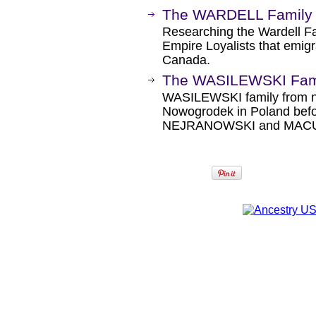
The WARDELL Family 
Researching the Wardell Fa
Empire Loyalists that emigr
Canada.
The WASILEWSKI Fami
WASILEWSKI family from ne
Nowogrodek in Poland befo
NEJRANOWSKI and MAC