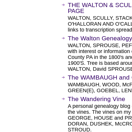
THE WALTON & SCUL
PAGE
WALTON, SCULLY, STACK
O'HALLORAN AND O'CALLAG
links to transcription sprea
The Walton Genealogy 
WALTON, SPROUSE, PEFF
with interest or informatio
County PA in the 1800's and
1900'S. Tree is based ar
WALTON, David SPROUS
The WAMBAUGH and 
WAMBAUGH, WOOD, McP
GREEN(E), GOEBEL, LEN
The Wandering Vine
A personal genealogy blog 
the vines. The vines on m
GEORGE, HOUSE and PRE
DORAN, DUSHEK, McCRO
STROUD.