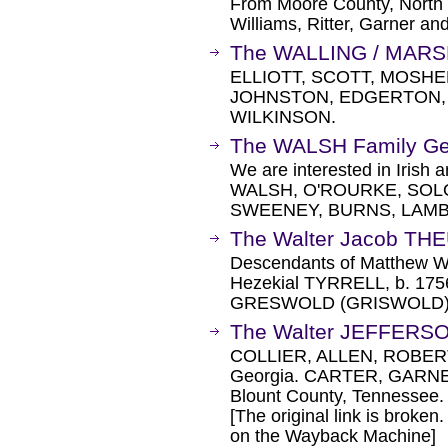
From Moore County, North 
Williams, Ritter, Garner an
The WALLING / MARSHA
ELLIOTT, SCOTT, MOSH
JOHNSTON, EDGERTON,
WILKINSON.
The WALSH Family G
We are interested in Irish
WALSH, O'ROURKE, SOLO
SWEENEY, BURNS, LAMB
The Walter Jacob TH
Descendants of Matthew W
Hezekial TYRRELL, b. 175
GRESWOLD (GRISWOLD) b
The Walter JEFFERS
COLLIER, ALLEN, ROBERT
Georgia. CARTER, GARNE
Blount County, Tennessee.
[The original link is broken
on the Wayback Machine]