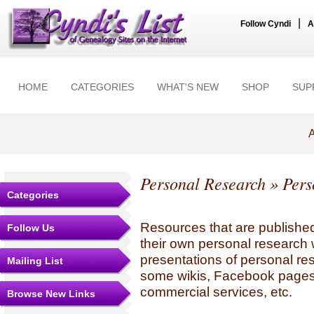
|
Follow Cyndi
A
HOME
CATEGORIES
WHAT'S NEW
SHOP
SUP
A
Personal Research
» Pers
Categories
Resources that are published
Follow Us
their own personal research 
presentations of personal re
Mailing List
some wikis, Facebook pages,
commercial services, etc.
Browse New Links