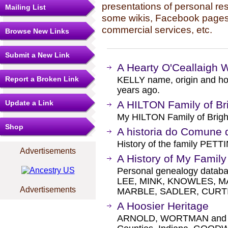
presentations of personal re
Mailing List
some wikis, Facebook pages,
commercial services, etc.
Browse New Links
Submit a New Link
A Hearty O'Ceallaigh
Report a Broken Link
KELLY name, origin and how
years ago.
Update a Link
A HILTON Family of Br
My HILTON Family of Brig
Shop
A historia do Comune d
History of the family PETTI
Advertisements
A History of My Family
Personal genealogy databa
LEE, MINK, KNOWLES, 
Advertisements
MARBLE, SADLER, CURTI
A Hoosier Heritage
ARNOLD, WORTMAN and rel