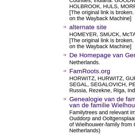
Counties, Indiana. GOO
HOLBROOK, HULS, MORRI
[The original link is broken
on the Wayback Machine]
alternate site
HOMEYER, SMUCK, McTA
[The original link is broken
on the Wayback Machine]
De Homepage van G
Netherlands.
FamRoots.org
HORWITZ, HURWITZ, GU
SEGAL, SEGALOVICH, PEC
Russia, Rezekne, Riga, Ind
Genealogie van de fam
van de familie Wielho
Familytrees and relevant i
Ouddorp and Ooltgensplaat
of Wielhouwer-family from
Netherlands)