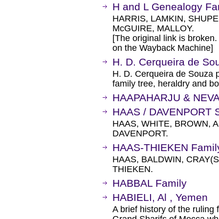
H and L Genealogy Fam
HARRIS, LAMKIN, SHUPE
McGUIRE, MALLOY.
[The original link is broken
on the Wayback Machine]
H. D. Cerqueira de Sou
H. D. Cerqueira de Souza p
family tree, heraldry and b
HAAPAHARJU & NEV
HAAS / DAVENPORT S
HAAS, WHITE, BROWN, A
DAVENPORT.
HAAS-THIEKEN Family
HAAS, BALDWIN, CRAY(S
THIEKEN.
HABBAL Family
HABIELI, Al , Yemen
A brief history of the rulin