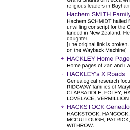
Grand Sharifs of Mecca wh
religious leaders in Bayha
Hachem SMITH Family
Hachem SCHMIDT hailed fr
unwilling conscript for th
landed in New Zealand. He 
daughter.
[The original link is broken
on the Wayback Machine]
HACKLEY Home Page
Home pages of Zan and 
HACKLEY's X Roads
Genealogical research fo
RIDGWAY families of Mary
CLAPSADDLE, FOLEY, HA
LOVELACE, VERMILLION
HACKSTOCK Genealo
HACKSTOCK, HANCOCK, 
MCCULLOUGH, PATRICK,
WITHROW.