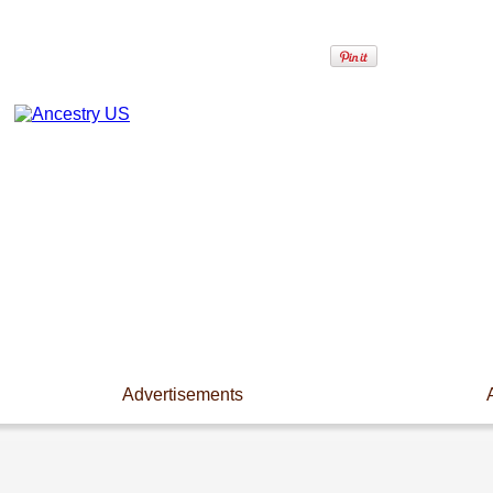
Advertisements