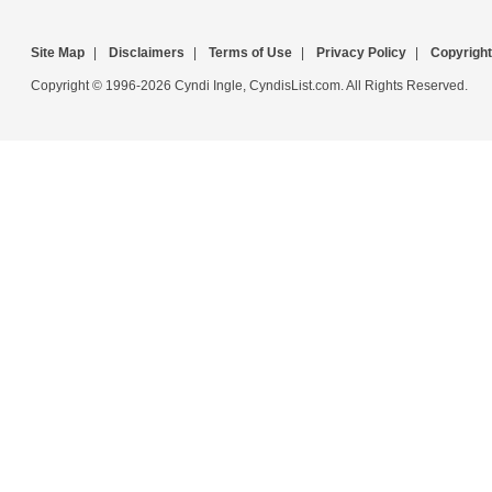
Site Map
|
Disclaimers
|
Terms of Use
|
Privacy Policy
|
Copyright
Copyright © 1996-2026 Cyndi Ingle, CyndisList.com. All Rights Reserved.