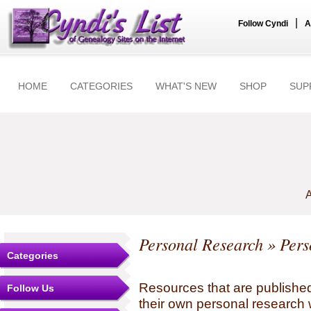
|
Follow Cyndi
A
HOME
CATEGORIES
WHAT'S NEW
SHOP
SUP
A
Personal Research
» Pers
Categories
Resources that are published
Follow Us
their own personal research 