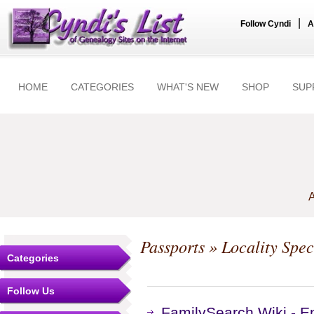
|
Follow Cyndi
A
HOME
CATEGORIES
WHAT'S NEW
SHOP
SUP
A
Passports
» Locality Spec
Categories
Follow Us
FamilySearch Wiki - E