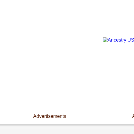
Advertisements