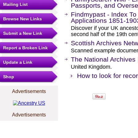
Mailing List
Passports, and Oversea
Findmypast - Index To
Browse New Links
Applications 1851-190
Discover if your UK ancesto
Submit a New Link
second half of the 19th cen
Scottish Archives Netwo
Report a Broken Link
Scanned example documents
The National Archives
Update a Link
United Kingdom.
How to look for recor
Shop
Advertisements
Advertisements