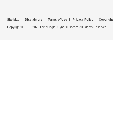
Site Map
|
Disclaimers
|
Terms of Use
|
Privacy Policy
|
Copyright
Copyright © 1996-2026 Cyndi Ingle, CyndisList.com. All Rights Reserved.