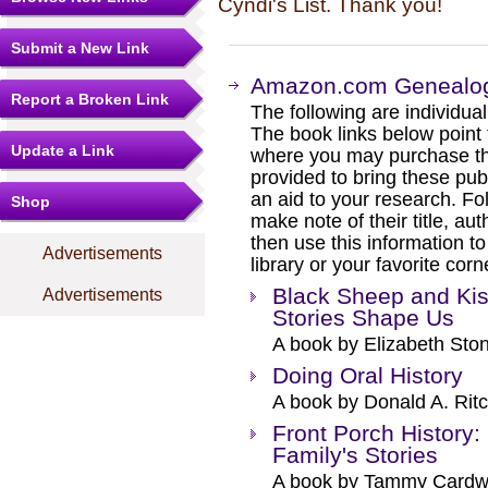
Cyndi's List. Thank you!
Submit a New Link
Amazon.com Genealogy
Report a Broken Link
The following are individual b
The book links below point
Update a Link
where you may purchase the
provided to bring these pub
an aid to your research. Fol
Shop
make note of their title, au
then use this information to
Advertisements
library or your favorite cor
Black Sheep and Kis
Advertisements
Stories Shape Us
A book by Elizabeth Sto
Doing Oral History
A book by Donald A. Ritc
Front Porch History:
Family's Stories
A book by Tammy Cardwe