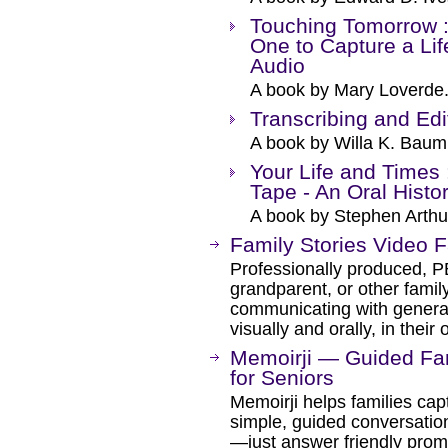
Touching Tomorrow :
One to Capture a Li
Audio
A book by Mary Loverde
Transcribing and Edi
A book by Willa K. Baum
Your Life and Times 
Tape - An Oral Hist
A book by Stephen Arthur,
Family Stories Video F
Professionally produced, P
grandparent, or other family
communicating with genera
visually and orally, in thei
Memoirji — Guided Fam
for Seniors
Memoirji helps families capt
simple, guided conversatio
—just answer friendly promp