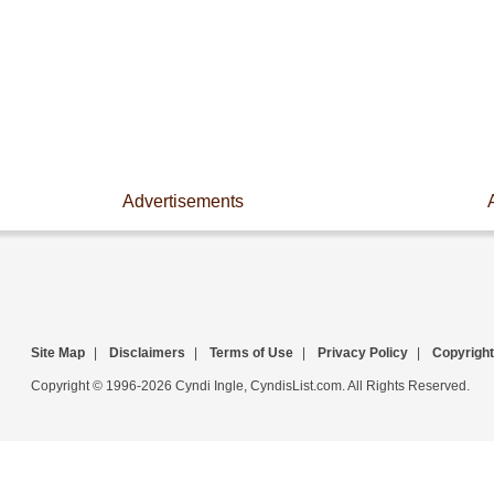
Advertisements
Site Map
|
Disclaimers
|
Terms of Use
|
Privacy Policy
|
Copyright
Copyright © 1996-2026 Cyndi Ingle, CyndisList.com. All Rights Reserved.