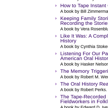
How to Tape Instant 
A book by Bill Zimmerma
Keeping Family Stori
Recording the Storie
A book by Vera Rosenblu
Like It Was: A Compl
History
A book by Cynthia Stoke
Listening For Our Pa
American Oral Histor
A book by Hasker Nelso
The Memory Trigger
A book by Robert M. Wen
The Oral History Re
A book by Robert Perks.
The Tape-Recorded I
Fieldworkers in Folk
A book by Edward D. Ive