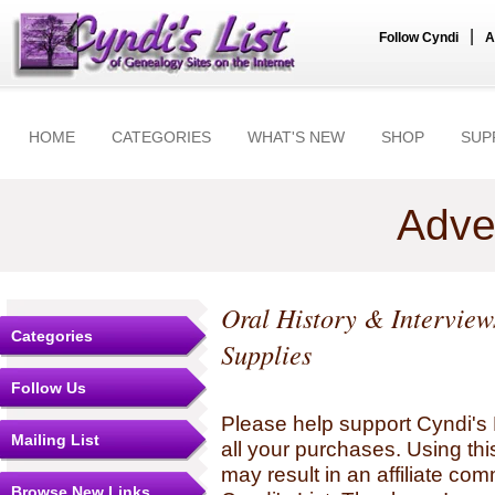
|
Follow Cyndi
A
HOME
CATEGORIES
WHAT'S NEW
SHOP
SUP
Adve
Oral History & Interview
Categories
Supplies
Follow Us
Please help support Cyndi's 
Mailing List
all your purchases. Using thi
may result in an affiliate co
Browse New Links