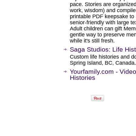
pace. Stories are organized
work, wisdom) and compiled 
printable PDF keepsake to 
senior‑friendly with large te
Adult children can gift Mem
gentle way to preserve memo
while it's still fresh.
Saga Studios: Life His
Custom life histories and do
Spring Island, BC, Canada.
Yourfamily.com - Vide
Histories