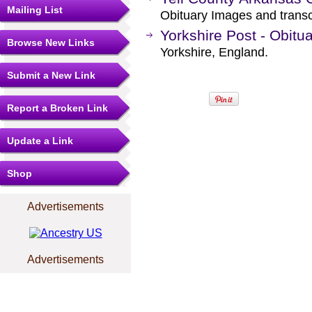
Mailing List
Obituary Images and transcr
Yorkshire Post - Obitua
Browse New Links
Yorkshire, England.
Submit a New Link
Report a Broken Link
Update a Link
Shop
Advertisements
Advertisements