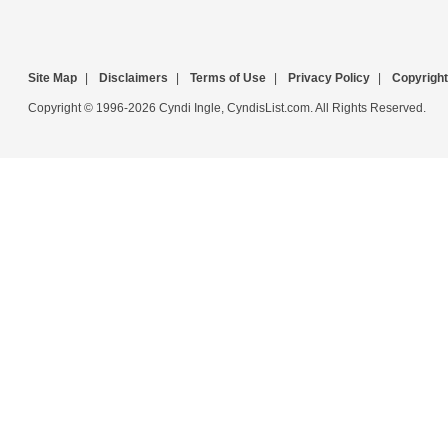
Site Map
|
Disclaimers
|
Terms of Use
|
Privacy Policy
|
Copyright
Copyright © 1996-2026 Cyndi Ingle, CyndisList.com. All Rights Reserved.