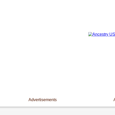
Advertisements