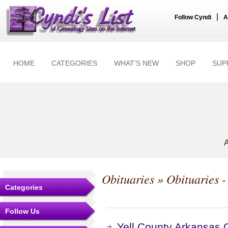
|
Follow Cyndi
A
HOME
CATEGORIES
WHAT'S NEW
SHOP
SUP
A
Obituaries
» Obituaries -
Categories
Follow Us
Yell County Arkansas O