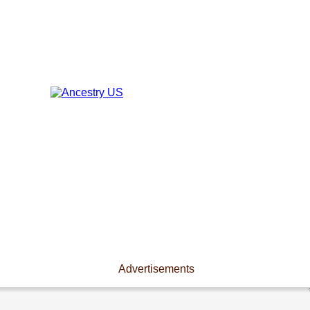
Advertisements