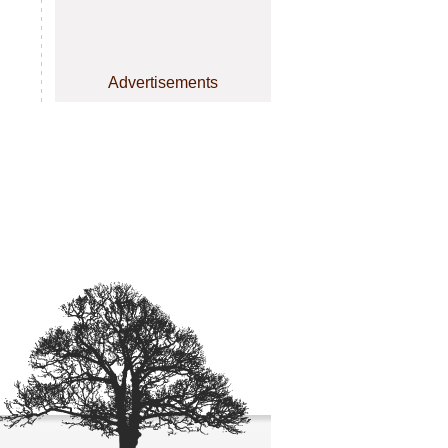
Advertisements