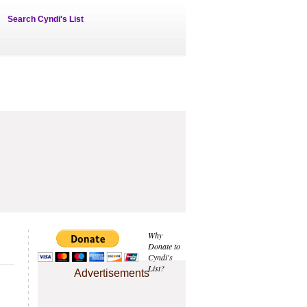
Search Cyndi's List
Why
Donate to
Cyndi's
List?
Advertisements