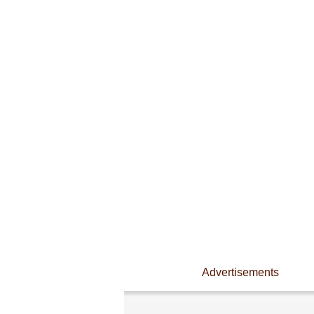
Advertisements