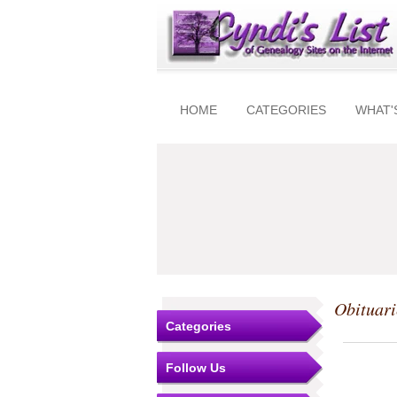
HOME
CATEGORIES
WHAT'
Obituari
Categories
Follow Us