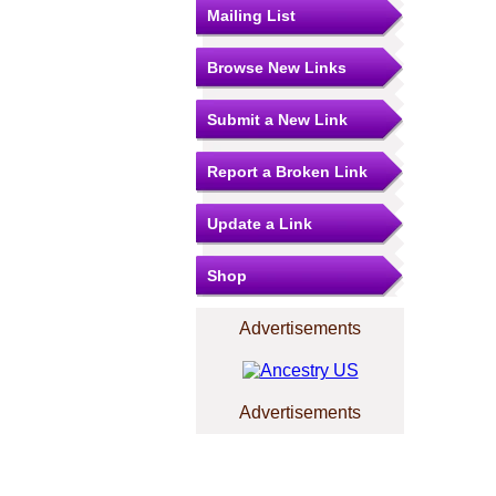
Mailing List
Browse New Links
Submit a New Link
Report a Broken Link
Update a Link
Shop
Advertisements
Advertisements