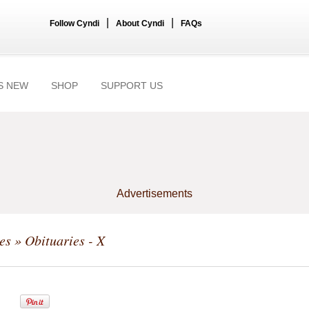
|
|
Follow Cyndi
About Cyndi
FAQs
S NEW
SHOP
SUPPORT US
Advertisements
es
» Obituaries - X