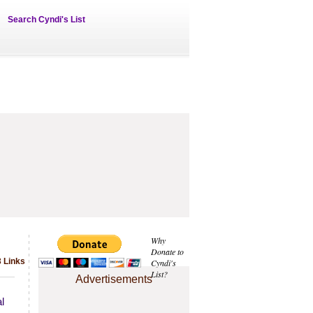
Search Cyndi's List
Why
Donate to
 Links
Cyndi's
List?
Advertisements
l