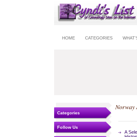
HOME
CATEGORIES
WHAT'
Norway 
Categories
Follow Us
A Sel
Histor