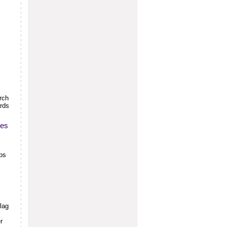
rch
ords
ces
aps
lag
r