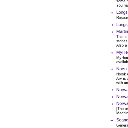
some he
You ha
Longs
Resear
Longs
Marti
This i
stories
Also a
MyHer
MyHeri
availab
Norsk
Norsk 
Arv is 
with a
Norwa
Norwa
Norwa
[The or
Machin
Scand
Genera