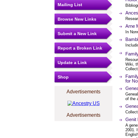
Mailing List
Bibliog
Ances
Resear
Browse New Links
Arne 
In Nor
Submit a New Link
Bambl
Includ
Report a Broken Link
Famil
Resourc
Update a Link
Wiki, t
Collect
Famil
Shop
for N
Genea
Advertisements
Geneal
of the 
Geneal
Collect
Advertisements
Genit
A gene
2001. 
English