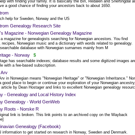
lp with finding your family. It is basically the Biri, Redalen and Snertingdal a
ve a good chance of finding your ancestors back to about 1650.
trom
ch help for Sweden, Norway and the US
trom Genealogy Research Site
n's Magazine - Norwegian Genealogy Magazine
s a magazine for genealogists searching for Norwegian ancestors. You find
, recipes, Norwegian music and a dictionary with words related to genealogy.
 searchable database with Norwegian surnames mainly from M
itage - Norway
$
tage has searchable indexes; database results and some digitized images ar
le with a fee-based subscription.
 Arv
Arv in Norwegian means "Norwegian Heritage" or "Norwegian Inheritance." No
a good place to begin or continue your exploration of your Norwegian ancestry
n article by Dean Hostager and links to excellent Norwegian genealogy resour
y - Genealogy and Local History Index
y Genealogy - World GenWeb
y Roots - Norske R
iginal link is broken. This link points to an archived copy on the Wayback
e]
inavian Genealogy (Facebook)
l information to get started on research in Norway, Sweden and Denmark.