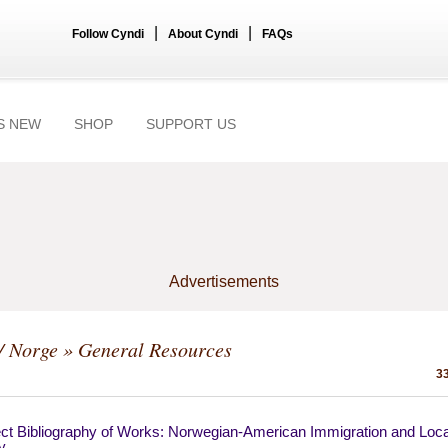
|
|
Follow Cyndi
About Cyndi
FAQs
S NEW
SHOP
SUPPORT US
Advertisements
/ Norge
» General Resources
33
ect Bibliography of Works: Norwegian-American Immigration and Loca
y