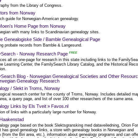
raphy from the Library of Congress.
tors from Norway
ch guide for Norwegian-American genealogy.
Moen's Home Page from Norway
wegian with many links to Scandinavian genealogy sites.
e Genealogiske Side / Bamble Genealogical Page
ing probate records from Bamble & Langesund.
FREE
ySearch - Norway Research Page
es all on one-page for research in this state including links to the FamilySea
he Learning Center, the FamilySearch Library Catalog, and the Historical Rec
ion.
ySearch Blog - Norwegian Genealogical Societies and Other Resour
orwegian Genealogy Research
logy / Slekt in Troms, Norway
ogical research center for the county of Troms, Norway. Includes detailed m
area, a query page, and list of over 100 other researchers of the same area.
ogy Links by Els Tveit » Favos.nl
ion of links with a particularly large number for Norway.
 Haakenstad
alogy page based on the book Slektsgransking med dataveiledning, Orion For
It has good genealogy links, a store with genealogy books in Norwegian and
 (from the Biri area, etc.), information about genealogy programs and can offe