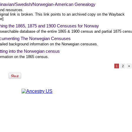
inavian/Swedish/Norwegian-American Genealogy
and resources.
iginal link is broken. This link points to an archived copy on the Wayback
e]
hing the 1865, 1875 and 1900 Censuses for Norway
 searchable database of the entire 1865 & 1900 census and partial 1875 cens
cumenting The Norwegian Censuses
ailed background information on the Norwegian censuses.
ting into the Norwegian census
ormation on the 1865 census.
1
2
»