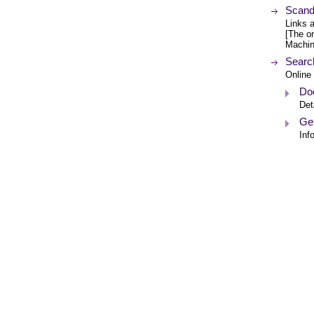
Scand
Links 
[The or
Machin
Searc
Online
Do
Det
Get
Inf