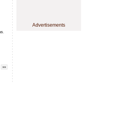
Advertisements
us.
»»