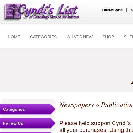
|
Follow Cyndi
A
HOME
CATEGORIES
WHAT'S NEW
SHOP
SUP
A
Newspapers
» Publication
Categories
Please help support Cyndi's 
Follow Us
all your purchases. Using thi