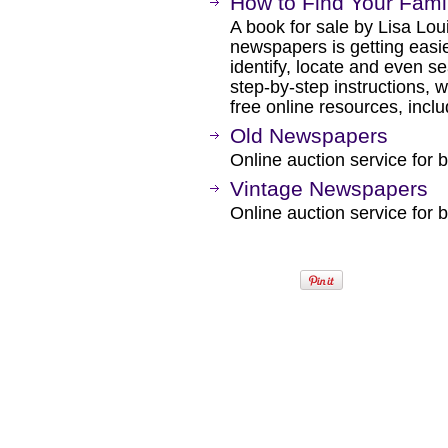
How to Find Your Fami
A book for sale by Lisa Lou
newspapers is getting easier
identify, locate and even s
step-by-step instructions, 
free online resources, inclu
Old Newspapers
Online auction service for b
Vintage Newspapers
Online auction service for b