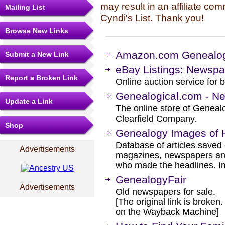
may result in an affiliate co
Mailing List
Cyndi's List. Thank you!
Browse New Links
Amazon.com Genealog
Submit a New Link
eBay Listings: Newsp
Report a Broken Link
Online auction service for b
Genealogical.com - N
Update a Link
The online store of Genealo
Clearfield Company.
Shop
Genealogy Images of H
Database of articles saved 
Advertisements
magazines, newspapers and
who made the headlines. Im
GenealogyFair
Advertisements
Old newspapers for sale.
[The original link is broken
on the Wayback Machine]