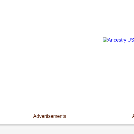
Advertisements