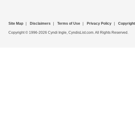
Site Map
|
Disclaimers
|
Terms of Use
|
Privacy Policy
|
Copyright
Copyright © 1996-2026 Cyndi Ingle, CyndisList.com. All Rights Reserved.