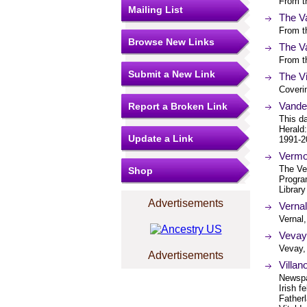
From th
Mailing List
The V
From th
Browse New Links
The V
From th
Submit a New Link
The Vi
Coveri
Vander
Report a Broken Link
This d
Herald
Update a Link
1991-2
Vermo
The Ver
Shop
Progra
Library
Advertisements
Verna
Vernal
Vevay
Vevay,
Advertisements
Villan
Newspap
Irish f
Father