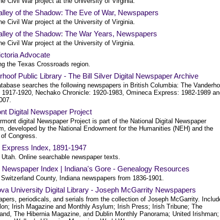
e Civil War project at the University of Virginia.
alley of the Shadow: The Eve of War, Newspapers
e Civil War project at the University of Virginia.
alley of the Shadow: The War Years, Newspapers
e Civil War project at the University of Virginia.
ctoria Advocate
ng the Texas Crossroads region.
hoof Public Library - The Bill Silver Digital Newspaper Archive
atabase searches the following newspapers in British Columbia: The Vanderho
: 1917-1920, Nechako Chronicle: 1920-1983, Omineca Express: 1982-1989 an
007.
nt Digital Newspaper Project
mont digital Newspaper Project is part of the National Digital Newspaper
m, developed by the National Endowment for the Humanities (NEH) and the
 of Congress.
l Express Index, 1891-1947
, Utah. Online searchable newspaper texts.
 Newspaper Index | Indiana's Gore - Genealogy Resources
 Switzerland County, Indiana newspapers from 1836-1901.
ova University Digital Library - Joseph McGarrity Newspapers
ers, periodicals, and serials from the collection of Joseph McGarrity. Includ
elon; Irish Magazine and Monthly Asylum; Irish Press; Irish Tribune; The
land, The Hibernia Magazine, and Dublin Monthly Panorama; United Irishman;