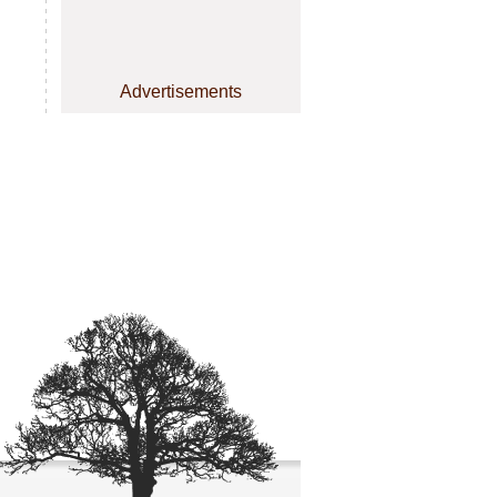
Advertisements