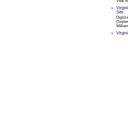
Vital 
Virgin
Site
Digitiz
(Septem
Willia
Virgin