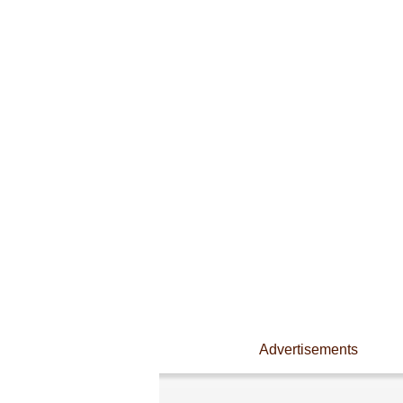
Advertisements