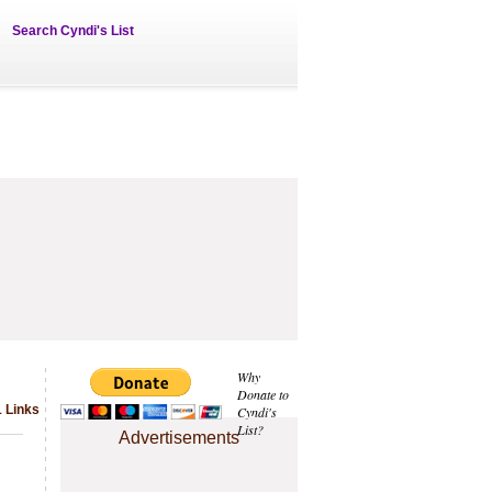
Search Cyndi's List
Why
Donate to
1 Links
Cyndi's
List?
Advertisements