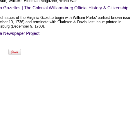
Issue; Walker's Hibernian Magazine; World War.
ia Gazettes | The Colonial Williamsburg Official History & Citizenship
ed issues of the Virginia Gazette begin with William Parks' earliest known iss
ber 10, 1736) and terminate with Clarkson & Davis' last issue printed in
msburg (December 9, 1780).
ia Newspaper Project