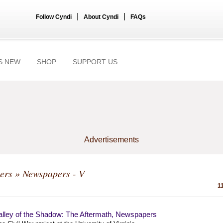
|
|
Follow Cyndi
About Cyndi
FAQs
S NEW
SHOP
SUPPORT US
Advertisements
ers
» Newspapers - V
1
alley of the Shadow: The Aftermath, Newspapers