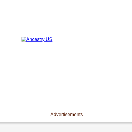
Advertisements