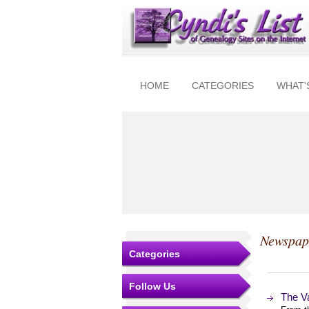
HOME
CATEGORIES
WHAT'
Newspap
Categories
Follow Us
The V