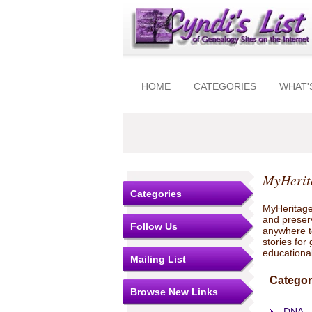
HOME
CATEGORIES
WHAT'
MyHerit
Categories
MyHeritage
and preserv
Follow Us
anywhere to
stories for
educationa
Mailing List
Categor
Browse New Links
DNA