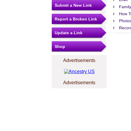
Submit a New Link
Family
How T
Report a Broken Link
Photo
Record
Update a Link
Shop
Advertisements
Advertisements