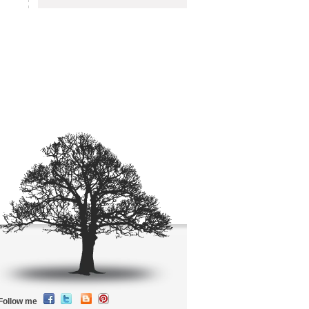
Follow me