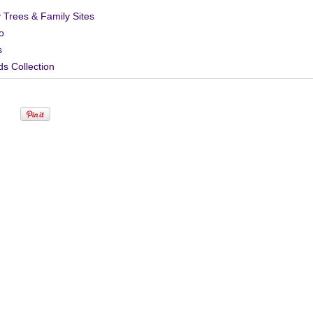
 Trees & Family Sites
o
s
s Collection