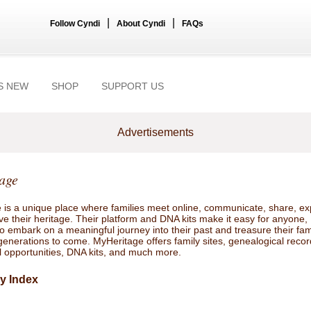
|
|
Follow Cyndi
About Cyndi
FAQs
S NEW
SHOP
SUPPORT US
Advertisements
age
 is a unique place where families meet online, communicate, share, ex
e their heritage. Their platform and DNA kits make it easy for anyone,
 embark on a meaningful journey into their past and treasure their fam
 generations to come. MyHeritage offers family sites, genealogical recor
l opportunities, DNA kits, and much more.
y Index