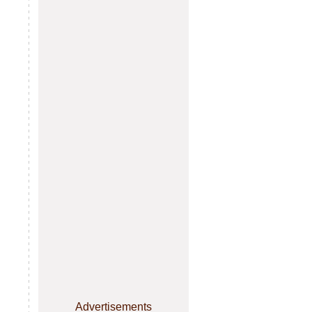
Advertisements