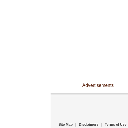
Advertisements
Site Map
|
Disclaimers
|
Terms of Use