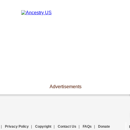
Advertisements
|
Privacy Policy
|
Copyright
|
Contact Us
|
FAQs
|
Donate