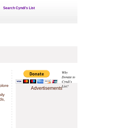
Search Cyndi's List
Why
Donate to
Cyndi's
plore
List?
Advertisements
ily
ds,