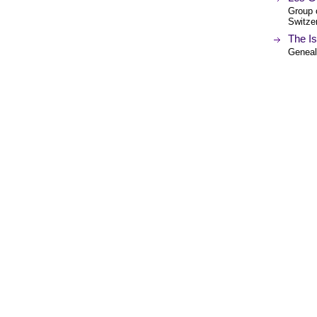
Group o
Switzer
The Is
Genealo