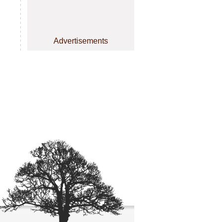
Advertisements