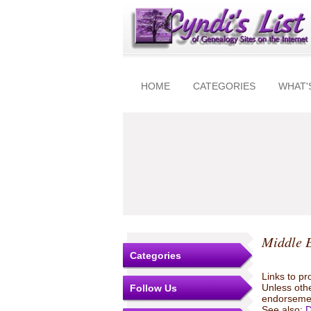
HOME
CATEGORIES
WHAT'
Middle 
Categories
Links to pr
Unless othe
Follow Us
endorsemen
See also:
D