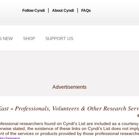
|
|
Follow Cyndi
About Cyndi
FAQs
S NEW
SHOP
SUPPORT US
Advertisements
East
» Professionals, Volunteers & Other Research Serv
ofessional researchers found on Cyndi's List are included as a courtesy
rwise stated, the existence of these links on Cyndi's List does not impl
t of the services or products provided by those professional researche
isclaimers