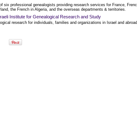
f six professional genealogists providing research services for France, Fren
land, the French in Algeria, and the overseas departments & territories.
raeli Institute for Genealogical Research and Study
gical research for individuals, families and organizations in Israel and abroad