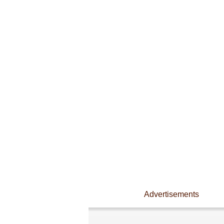
Advertisements