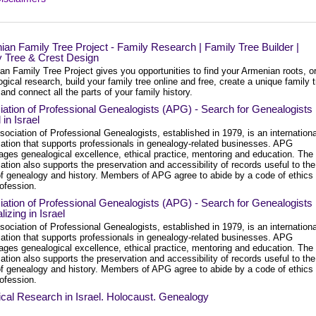
an Family Tree Project - Family Research | Family Tree Builder |
y Tree & Crest Design
n Family Tree Project gives you opportunities to find your Armenian roots, o
gical research, build your family tree online and free, create a unique family 
and connect all the parts of your family history.
ation of Professional Genealogists (APG) - Search for Genealogists
in Israel
ociation of Professional Genealogists, established in 1979, is an internationa
zation that supports professionals in genealogy-related businesses. APG
ages genealogical excellence, ethical practice, mentoring and education. The
ation also supports the preservation and accessibility of records useful to the
 of genealogy and history. Members of APG agree to abide by a code of ethics 
rofession.
ation of Professional Genealogists (APG) - Search for Genealogists
lizing in Israel
ociation of Professional Genealogists, established in 1979, is an internationa
zation that supports professionals in genealogy-related businesses. APG
ages genealogical excellence, ethical practice, mentoring and education. The
ation also supports the preservation and accessibility of records useful to the
 of genealogy and history. Members of APG agree to abide by a code of ethics 
rofession.
ical Research in Israel. Holocaust. Genealogy