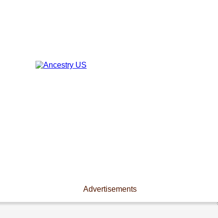
Advertisements