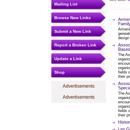
Mailing List
Browse New Links
Armeni
Famil
Armenia
Submit a New Link
genealo
design 
Associ
Report a Broken Link
Based 
The Ass
Update a Link
organi
encour
organiz
Shop
fields
their p
Associ
Advertisements
Specia
The Ass
Advertisements
organi
encour
organiz
fields
their p
Histor
Les G