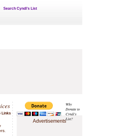
Search Cyndi's List
ices
Why
Donate to
6 Links
Cyndi's
List?
.
Advertisements
y
rs.